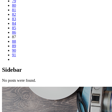
79
80
81
82
83
84
85
86
87
88
89
90
91
Sidebar
No posts were found.