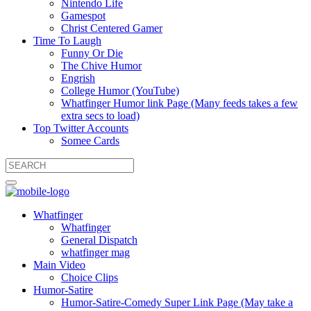
Nintendo Life
Gamespot
Christ Centered Gamer
Time To Laugh
Funny Or Die
The Chive Humor
Engrish
College Humor (YouTube)
Whatfinger Humor link Page (Many feeds takes a few
extra secs to load)
Top Twitter Accounts
Somee Cards
Whatfinger
Whatfinger
General Dispatch
whatfinger mag
Main Video
Choice Clips
Humor-Satire
Humor-Satire-Comedy Super Link Page (May take a