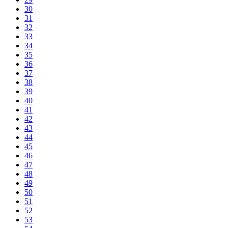
30
31
32
33
34
35
36
37
38
39
40
41
42
43
44
45
46
47
48
49
50
51
52
53