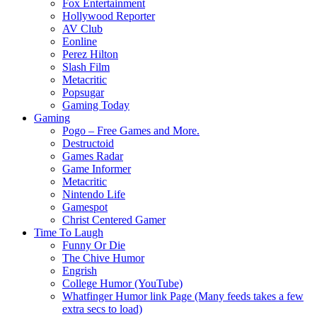
Fox Entertainment
Hollywood Reporter
AV Club
Eonline
Perez Hilton
Slash Film
Metacritic
Popsugar
Gaming Today
Gaming
Pogo – Free Games and More.
Destructoid
Games Radar
Game Informer
Metacritic
Nintendo Life
Gamespot
Christ Centered Gamer
Time To Laugh
Funny Or Die
The Chive Humor
Engrish
College Humor (YouTube)
Whatfinger Humor link Page (Many feeds takes a few
extra secs to load)