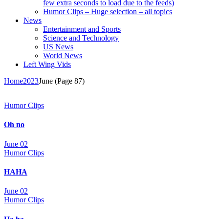
few extra seconds to load due to the feeds)
Humor Clips – Huge selection – all topics
News
Entertainment and Sports
Science and Technology
US News
World News
Left Wing Vids
Home
2023
June
(Page 87)
Humor Clips
Oh no
June 02
Humor Clips
HAHA
June 02
Humor Clips