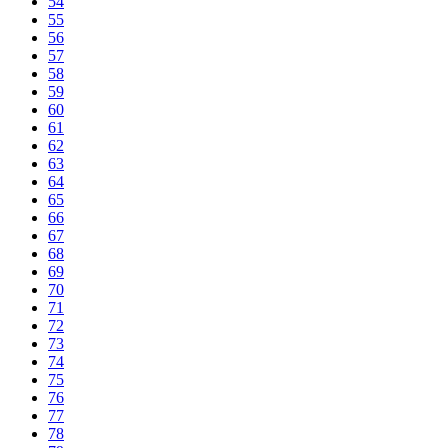
54
55
56
57
58
59
60
61
62
63
64
65
66
67
68
69
70
71
72
73
74
75
76
77
78