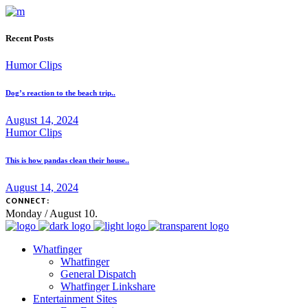
Recent Posts
Humor Clips
Dog’s reaction to the beach trip..
August 14, 2024
Humor Clips
This is how pandas clean their house..
August 14, 2024
CONNECT:
Monday / August 10.
Whatfinger
Whatfinger
General Dispatch
Whatfinger Linkshare
Entertainment Sites