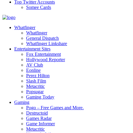
Top Twitter Accounts
Somee Cards
Whatfinger
Whatfinger
General Dispatch
Whatfinger Linkshare
Entertainment Sites
Fox Entertainment
Hollywood Reporter
AV Club
Eonline
Perez Hilton
Slash Film
Metacritic
Popsugar
Gaming Today
Gaming
Pogo – Free Games and More.
Destructoid
Games Radar
Game Informer
Metacritic