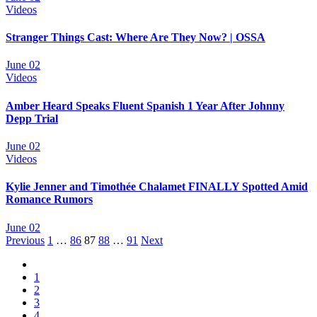
Videos
Stranger Things Cast: Where Are They Now? | OSSA
June 02
Videos
Amber Heard Speaks Fluent Spanish 1 Year After Johnny
Depp Trial
June 02
Videos
Kylie Jenner and Timothée Chalamet FINALLY Spotted Amid
Romance Rumors
June 02
Posts
Previous
1
…
86
87
88
…
91
Next
navigation
1
2
3
4