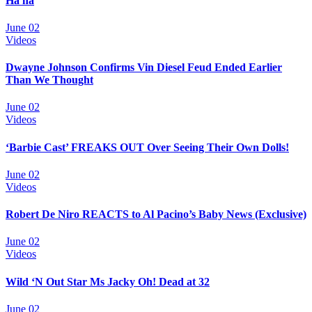
Ha ha
June 02
Videos
Dwayne Johnson Confirms Vin Diesel Feud Ended Earlier
Than We Thought
June 02
Videos
‘Barbie Cast’ FREAKS OUT Over Seeing Their Own Dolls!
June 02
Videos
Robert De Niro REACTS to Al Pacino’s Baby News (Exclusive)
June 02
Videos
Wild ‘N Out Star Ms Jacky Oh! Dead at 32
June 02