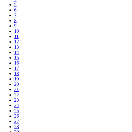
5
6
7
8
9
10
11
12
13
14
15
16
17
18
19
20
21
22
23
24
25
26
27
28
29