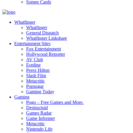
Somee Cards
Whatfinger
Whatfinger
General Dispatch
Whatfinger Linkshare
Entertainment Sites
Fox Entertainment
Hollywood Reporter
AV Club
Eonline
Perez Hilton
Slash Film
Metacritic
Popsugar
Gaming Today
Gaming
Pogo – Free Games and More.
Destructoid
Games Radar
Game Informer
Metacritic
Nintendo Life