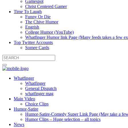
Gamespot
Christ Centered Gamer
Time To Laugh
Funny Or Die
The Chive Humor
Engrish
College Humor (YouTube)
Whatfinger Humor link Page (Many feeds takes a few extr
Top Twitter Accounts
Somee Cards
Whatfinger
Whatfinger
General Dispatch
whatfinger mag
Main Video
Choice Clips
Humor-Satire
Humor-Satire-Comedy Super Link Page (May take a few ex
Humor Clips – Huge selection – all topics
News