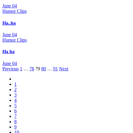
June 04
Humor Clips
Ha..ha
June 04
Humor Clips
Ha ha
June 04
Posts
Previous
1
…
78
79
80
…
91
Next
navigation
1
2
3
4
5
6
7
8
9
10