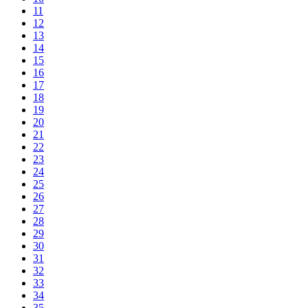
11
12
13
14
15
16
17
18
19
20
21
22
23
24
25
26
27
28
29
30
31
32
33
34
35