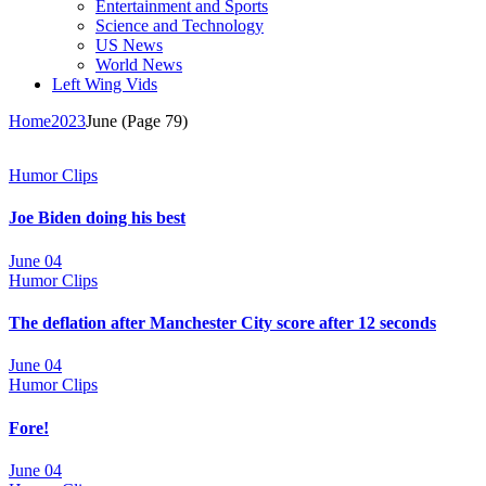
Entertainment and Sports
Science and Technology
US News
World News
Left Wing Vids
Home
2023
June
(Page 79)
Humor Clips
Joe Biden doing his best
June 04
Humor Clips
The deflation after Manchester City score after 12 seconds
June 04
Humor Clips
Fore!
June 04