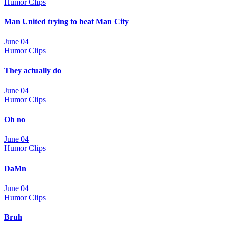
Humor Clips
Man United trying to beat Man City
June 04
Humor Clips
They actually do
June 04
Humor Clips
Oh no
June 04
Humor Clips
DaMn
June 04
Humor Clips
Bruh