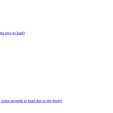
a secs to load)
tra seconds to load due to the feeds)