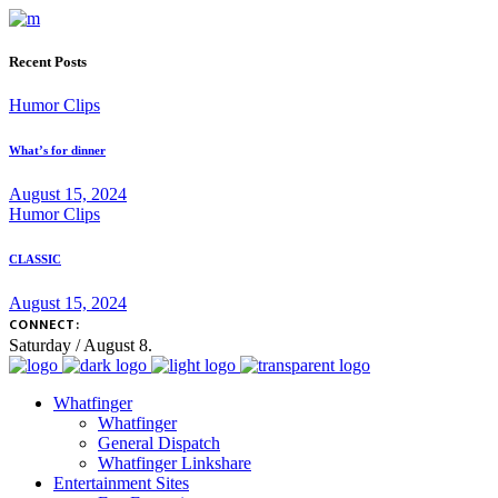
Recent Posts
Humor Clips
What’s for dinner
August 15, 2024
Humor Clips
CLASSIC
August 15, 2024
CONNECT:
Saturday / August 8.
Whatfinger
Whatfinger
General Dispatch
Whatfinger Linkshare
Entertainment Sites