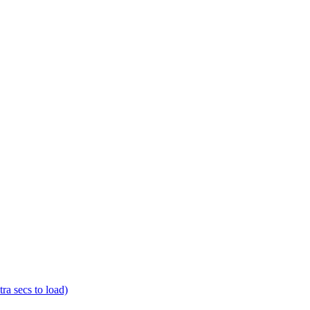
a secs to load)