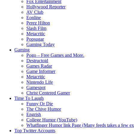
Fox Entertainment
Hollywood Reporter
AV Club
Eonline
Perez Hilton
Slash Film
Metacritic
Popsugar
Gaming Today
Gaming
Pogo – Free Games and More.
Destructoid
Games Radar
Game Informer
Metacritic
Nintendo Life
Gamespot
Christ Centered Gamer
Time To Laugh
Funny Or Die
The Chive Humor
Engrish
College Humor (YouTube)
Whatfinger Humor link Page (Many feeds takes a few extr
Top Twitter Accounts