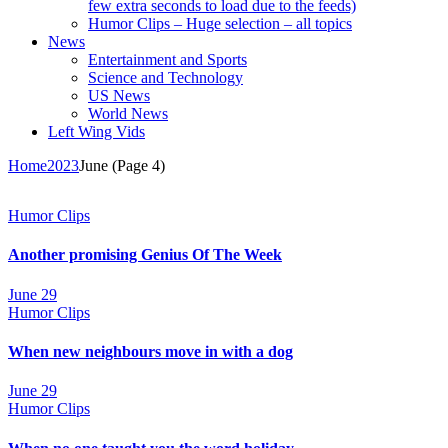
few extra seconds to load due to the feeds)
Humor Clips – Huge selection – all topics
News
Entertainment and Sports
Science and Technology
US News
World News
Left Wing Vids
Home
2023
June
(Page 4)
Humor Clips
Another promising Genius Of The Week
June 29
Humor Clips
When new neighbours move in with a dog
June 29
Humor Clips