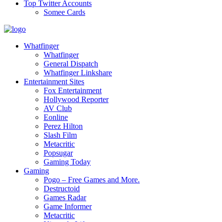
Top Twitter Accounts
Somee Cards
Whatfinger
Whatfinger
General Dispatch
Whatfinger Linkshare
Entertainment Sites
Fox Entertainment
Hollywood Reporter
AV Club
Eonline
Perez Hilton
Slash Film
Metacritic
Popsugar
Gaming Today
Gaming
Pogo – Free Games and More.
Destructoid
Games Radar
Game Informer
Metacritic