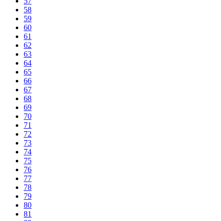
57
58
59
60
61
62
63
64
65
66
67
68
69
70
71
72
73
74
75
76
77
78
79
80
81