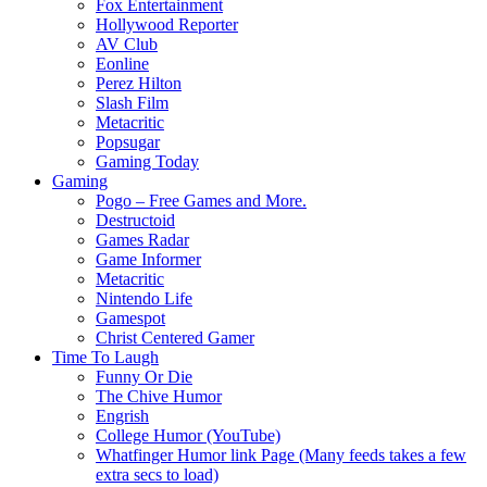
Fox Entertainment
Hollywood Reporter
AV Club
Eonline
Perez Hilton
Slash Film
Metacritic
Popsugar
Gaming Today
Gaming
Pogo – Free Games and More.
Destructoid
Games Radar
Game Informer
Metacritic
Nintendo Life
Gamespot
Christ Centered Gamer
Time To Laugh
Funny Or Die
The Chive Humor
Engrish
College Humor (YouTube)
Whatfinger Humor link Page (Many feeds takes a few
extra secs to load)