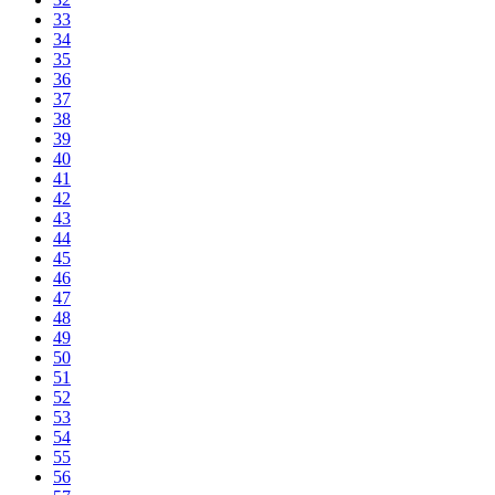
33
34
35
36
37
38
39
40
41
42
43
44
45
46
47
48
49
50
51
52
53
54
55
56