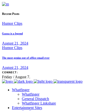
Recent Posts
Humor Clips
Gazza is a legend
August 21, 2024
Humor Clips
The most genius out of office email ever
August 21, 2024
CONNECT:
Friday / August 7.
Whatfinger
Whatfinger
General Dispatch
Whatfinger Linkshare
Entertainment Sites