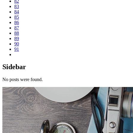
82
83
84
85
86
87
88
89
90
91
Sidebar
No posts were found.