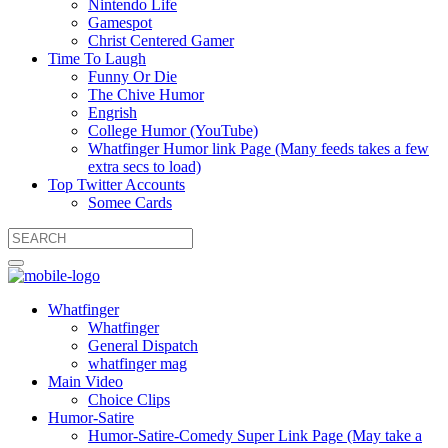
Nintendo Life
Gamespot
Christ Centered Gamer
Time To Laugh
Funny Or Die
The Chive Humor
Engrish
College Humor (YouTube)
Whatfinger Humor link Page (Many feeds takes a few
extra secs to load)
Top Twitter Accounts
Somee Cards
Whatfinger
Whatfinger
General Dispatch
whatfinger mag
Main Video
Choice Clips
Humor-Satire
Humor-Satire-Comedy Super Link Page (May take a