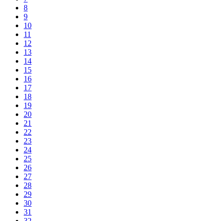
8
9
10
11
12
13
14
15
16
17
18
19
20
21
22
23
24
25
26
27
28
29
30
31
32