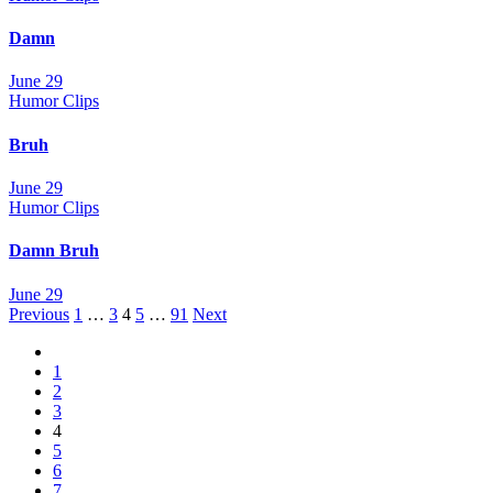
Damn
June 29
Humor Clips
Bruh
June 29
Humor Clips
Damn Bruh
June 29
Posts
Previous
1
…
3
4
5
…
91
Next
navigation
1
2
3
4
5
6
7