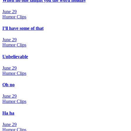
When no one taught you the word holiday
June 29
Humor Clips
I’ll have some of that
June 29
Humor Clips
Unbelievable
June 29
Humor Clips
Oh no
June 29
Humor Clips
Ha ha
June 29
Humor Clips