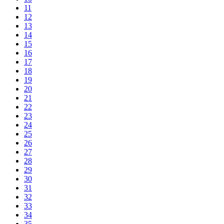
11
12
13
14
15
16
17
18
19
20
21
22
23
24
25
26
27
28
29
30
31
32
33
34
35