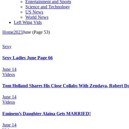
Entertainment and Sports
Science and Technology
US News
World News
Left Wing Vids
Home
2023
June
(Page 53)
Sexy
Sexy Ladies June Page 66
June 14
Videos
Tom Holland Shares His Close Collabs With Zendaya, Robert D
June 14
Videos
Eminem’s Daughter Alaina Gets MARRIED!
June 14