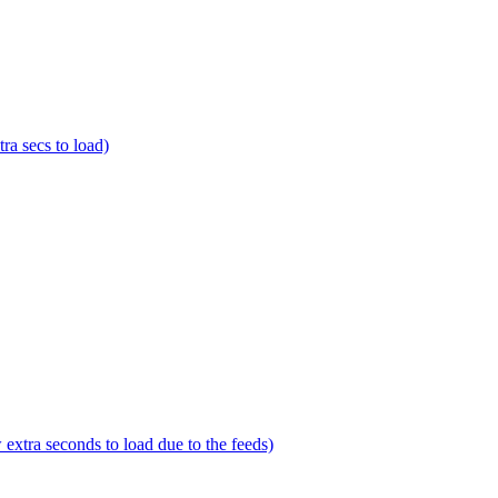
a secs to load)
tra seconds to load due to the feeds)