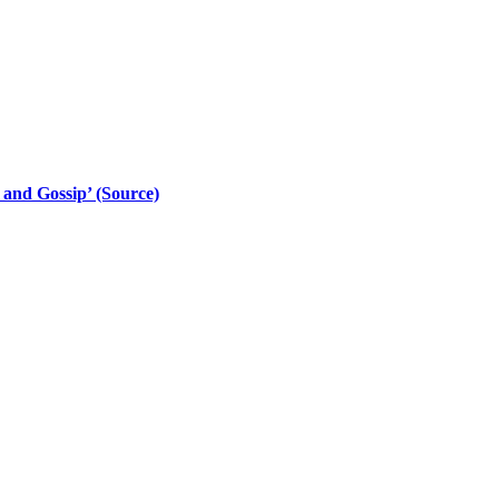
 and Gossip’ (Source)