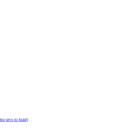
a secs to load)