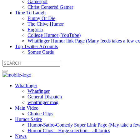
Gamespot
Christ Centered Gamer
Time To Laugh
Funny Or Die
The Chive Humor
Engrish
College Humor (YouTube)
Whatfinger Humor link Page (Many feeds takes a few extr
Top Twitter Accounts
Somee Cards
Whatfinger
Whatfinger
General Dispatch
whatfinger mag
Main Video
Choice Clips
Humor-Satire
Humor-Satire-Comedy Super Link Page (May take a few ex
Humor Clips – Huge selection – all topics
News