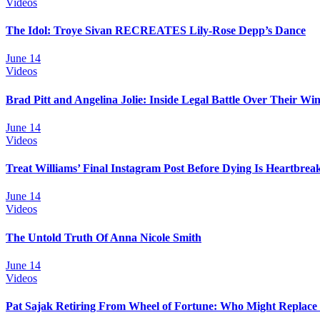
Videos
The Idol: Troye Sivan RECREATES Lily-Rose Depp’s Dance
June 14
Videos
Brad Pitt and Angelina Jolie: Inside Legal Battle Over Their Wi
June 14
Videos
Treat Williams’ Final Instagram Post Before Dying Is Heartbrea
June 14
Videos
The Untold Truth Of Anna Nicole Smith
June 14
Videos
Pat Sajak Retiring From Wheel of Fortune: Who Might Replace