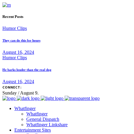
Recent Posts
Humor Clips
They can do this for hours
August 16, 2024
Humor Clips
He barks louder than the real dog
August 16, 2024
CONNECT:
Sunday / August 9.
Whatfinger
Whatfinger
General Dispatch
Whatfinger Linkshare
Entertainment Sites