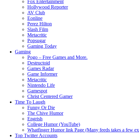
Fox Entertainment
Hollywood Reporter
AV Club
Eonline
Perez Hilton
Slash Film
Metacritic
Popsugar
Gaming Today
Gaming
Pogo – Free Games and More.
Destructoid
Games Radar
Game Informer
Metacritic
Nintendo Life
Gamespot
Christ Centered Gamer
Time To Laugh
Funny Or Die
The Chive Humor
Engrish
College Humor (YouTube)
Whatfinger Humor link Page (Many feeds takes a few extr
Top Twitter Accounts