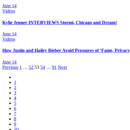
June 14
Videos
Kylie Jenner INTERVIEWS Stormi, Chicago and Dream!
June 14
Videos
How Justin and Hailey Bieber Avoid Pressures of ‘Fame, Privacy
June 14
Posts
Previous
1
…
52
53
54
…
91
Next
navigation
1
2
3
4
5
6
7
8
9
10