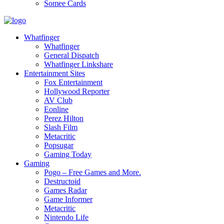
Somee Cards
Whatfinger
Whatfinger
General Dispatch
Whatfinger Linkshare
Entertainment Sites
Fox Entertainment
Hollywood Reporter
AV Club
Eonline
Perez Hilton
Slash Film
Metacritic
Popsugar
Gaming Today
Gaming
Pogo – Free Games and More.
Destructoid
Games Radar
Game Informer
Metacritic
Nintendo Life