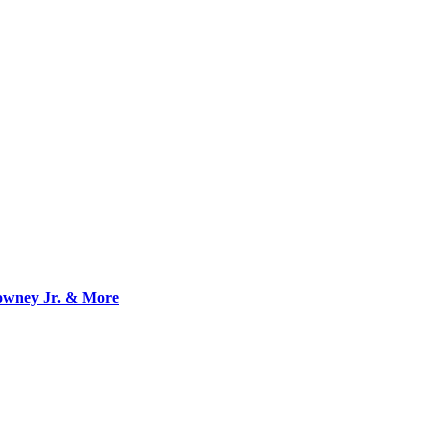
owney Jr. & More