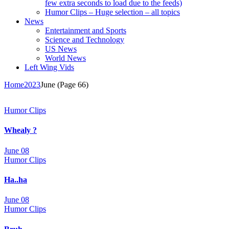
few extra seconds to load due to the feeds)
Humor Clips – Huge selection – all topics
News
Entertainment and Sports
Science and Technology
US News
World News
Left Wing Vids
Home
2023
June
(Page 66)
Humor Clips
Whealy ?
June 08
Humor Clips
Ha..ha
June 08
Humor Clips