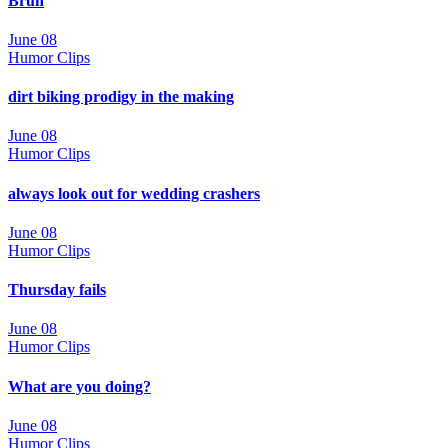
Bruh
June 08
Humor Clips
dirt biking prodigy in the making
June 08
Humor Clips
always look out for wedding crashers
June 08
Humor Clips
Thursday fails
June 08
Humor Clips
What are you doing?
June 08
Humor Clips