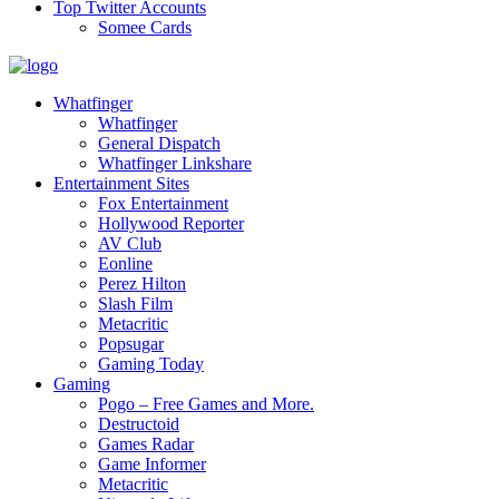
Top Twitter Accounts
Somee Cards
Whatfinger
Whatfinger
General Dispatch
Whatfinger Linkshare
Entertainment Sites
Fox Entertainment
Hollywood Reporter
AV Club
Eonline
Perez Hilton
Slash Film
Metacritic
Popsugar
Gaming Today
Gaming
Pogo – Free Games and More.
Destructoid
Games Radar
Game Informer
Metacritic