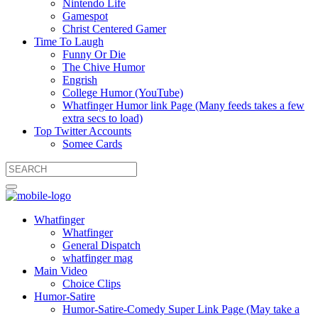
Nintendo Life
Gamespot
Christ Centered Gamer
Time To Laugh
Funny Or Die
The Chive Humor
Engrish
College Humor (YouTube)
Whatfinger Humor link Page (Many feeds takes a few
extra secs to load)
Top Twitter Accounts
Somee Cards
Whatfinger
Whatfinger
General Dispatch
whatfinger mag
Main Video
Choice Clips
Humor-Satire
Humor-Satire-Comedy Super Link Page (May take a