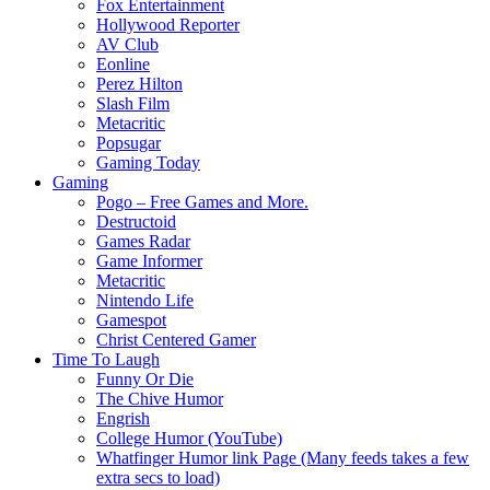
Fox Entertainment
Hollywood Reporter
AV Club
Eonline
Perez Hilton
Slash Film
Metacritic
Popsugar
Gaming Today
Gaming
Pogo – Free Games and More.
Destructoid
Games Radar
Game Informer
Metacritic
Nintendo Life
Gamespot
Christ Centered Gamer
Time To Laugh
Funny Or Die
The Chive Humor
Engrish
College Humor (YouTube)
Whatfinger Humor link Page (Many feeds takes a few
extra secs to load)