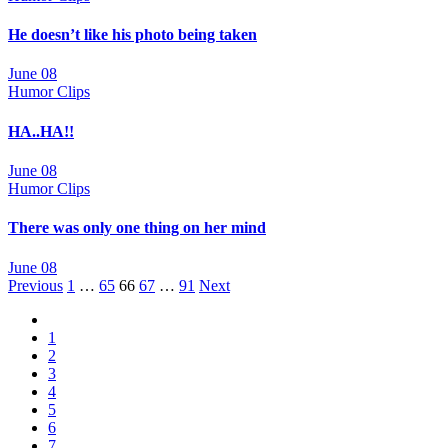
He doesn’t like his photo being taken
June 08
Humor Clips
HA..HA!!
June 08
Humor Clips
There was only one thing on her mind
June 08
Posts
Previous
1
…
65
66
67
…
91
Next
navigation
1
2
3
4
5
6
7