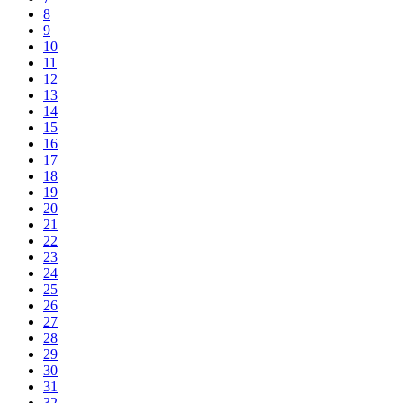
8
9
10
11
12
13
14
15
16
17
18
19
20
21
22
23
24
25
26
27
28
29
30
31
32