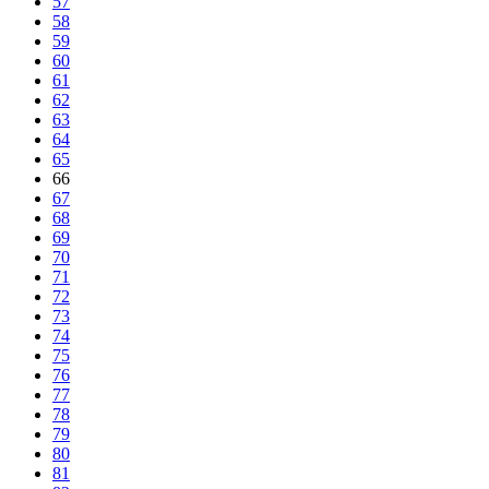
57
58
59
60
61
62
63
64
65
66
67
68
69
70
71
72
73
74
75
76
77
78
79
80
81