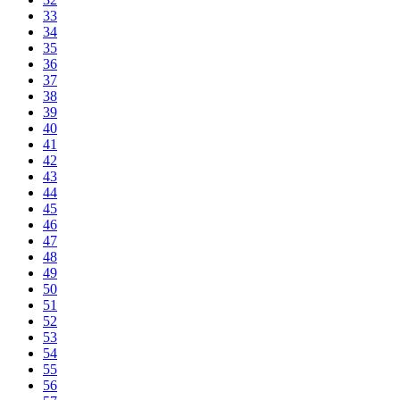
33
34
35
36
37
38
39
40
41
42
43
44
45
46
47
48
49
50
51
52
53
54
55
56