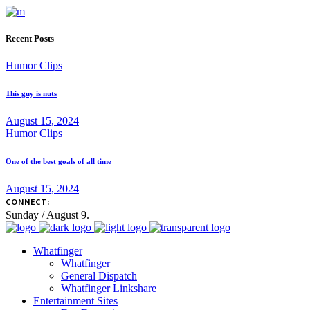
Recent Posts
Humor Clips
This guy is nuts
August 15, 2024
Humor Clips
One of the best goals of all time
August 15, 2024
CONNECT:
Sunday / August 9.
Whatfinger
Whatfinger
General Dispatch
Whatfinger Linkshare
Entertainment Sites