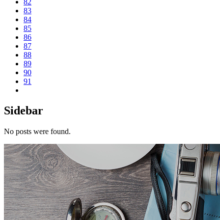
82
83
84
85
86
87
88
89
90
91
Sidebar
No posts were found.