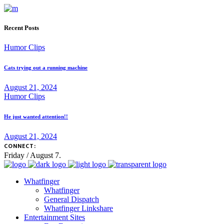
Recent Posts
Humor Clips
Cats trying out a running machine
August 21, 2024
Humor Clips
He just wanted attention!!
August 21, 2024
CONNECT:
Friday / August 7.
Whatfinger
Whatfinger
General Dispatch
Whatfinger Linkshare
Entertainment Sites