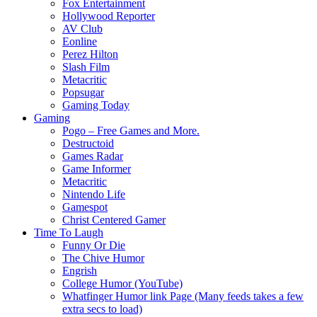
Fox Entertainment
Hollywood Reporter
AV Club
Eonline
Perez Hilton
Slash Film
Metacritic
Popsugar
Gaming Today
Gaming
Pogo – Free Games and More.
Destructoid
Games Radar
Game Informer
Metacritic
Nintendo Life
Gamespot
Christ Centered Gamer
Time To Laugh
Funny Or Die
The Chive Humor
Engrish
College Humor (YouTube)
Whatfinger Humor link Page (Many feeds takes a few
extra secs to load)