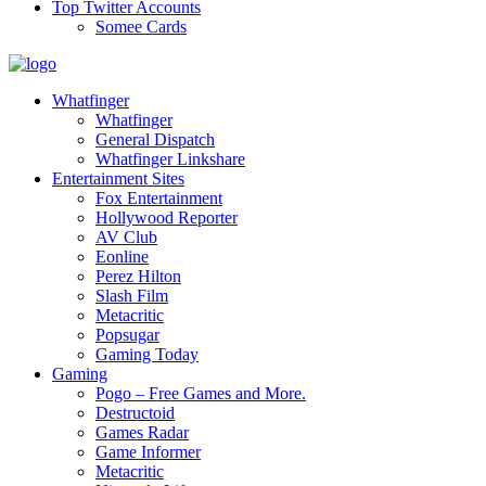
Top Twitter Accounts
Somee Cards
Whatfinger
Whatfinger
General Dispatch
Whatfinger Linkshare
Entertainment Sites
Fox Entertainment
Hollywood Reporter
AV Club
Eonline
Perez Hilton
Slash Film
Metacritic
Popsugar
Gaming Today
Gaming
Pogo – Free Games and More.
Destructoid
Games Radar
Game Informer
Metacritic