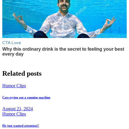
Related posts
Humor Clips
Cats trying out a running machine
August 21, 2024
Humor Clips
He just wanted attention!!