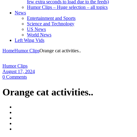
few extra seconds to load due to the feeds)
Humor Clips – Huge selection – all topics
News
Entertainment and Sports
Science and Technology
US News
World News
Left Wing Vids
Home
Humor Clips
Orange cat activities..
Humor Clips
August 17, 2024
0 Comments
Orange cat activities..