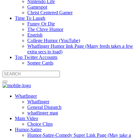
Nintendo Life
Gamespot
Christ Centered Gamer
Time To Laugh
Funny Or Die
The Chive Humor
Engrish
College Humor (YouTube)
Whatfinger Humor link Page (Many feeds takes a few
extra secs to load)
Top Twitter Accounts
Somee Cards
Whatfinger
Whatfinger
General Dispatch
whatfinger mag
Main Video
Choice Clips
Humor-Satire
Humor-Satire-Comedy Super Link Page (May take a