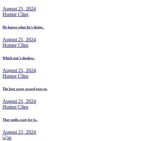
August 21, 2024
Humor Clips
He knows what he’s doing..
August 21, 2024
Humor Clips
Which one’s shadow..
August 21, 2024
Humor Clips
The best actor award goes to.
August 21, 2024
Humor Clips
That smile..wait for it..
August 21, 2024