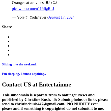
Orange cat activities..🐈🐾😅
pic.twitter.com/n116IjgRnJ
— 𝕐o̴g̴ (@Yoda4ever)
August 17, 2024
Share
Sliding into the weekend..
I’m sleeping, I dunno anything..
Contact US at Entertainme
This subdomain is separate from Whatfinger News and
published by Christine Bush. To Submit photos or links, please
send to christinebush447@gmail.com. NO NUDITY ever
please and if something is copyrighted do not submit it to me.