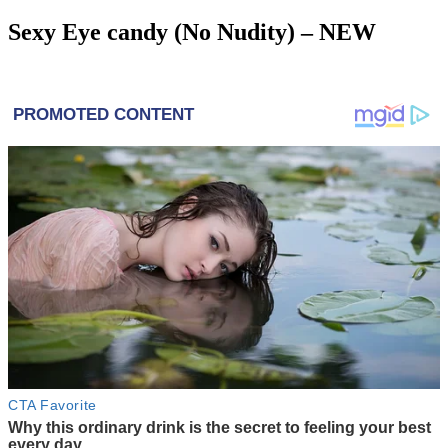
Sexy Eye candy (No Nudity) – NEW