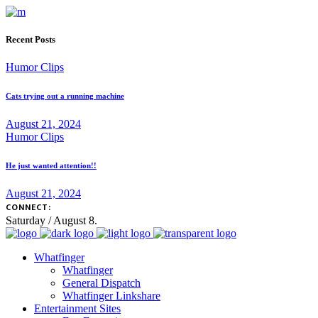
Recent Posts
Humor Clips
Cats trying out a running machine
August 21, 2024
Humor Clips
He just wanted attention!!
August 21, 2024
CONNECT:
Saturday / August 8.
Whatfinger
Whatfinger
General Dispatch
Whatfinger Linkshare
Entertainment Sites