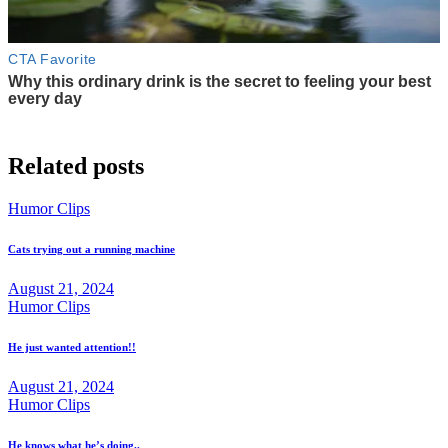
Related posts
Humor Clips
Cats trying out a running machine
August 21, 2024
Humor Clips
He just wanted attention!!
August 21, 2024
Humor Clips
He knows what he’s doing..