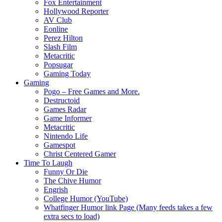
Fox Entertainment
Hollywood Reporter
AV Club
Eonline
Perez Hilton
Slash Film
Metacritic
Popsugar
Gaming Today
Gaming
Pogo – Free Games and More.
Destructoid
Games Radar
Game Informer
Metacritic
Nintendo Life
Gamespot
Christ Centered Gamer
Time To Laugh
Funny Or Die
The Chive Humor
Engrish
College Humor (YouTube)
Whatfinger Humor link Page (Many feeds takes a few
extra secs to load)