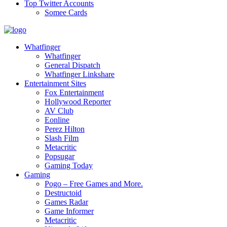
Top Twitter Accounts
Somee Cards
Whatfinger
Whatfinger
General Dispatch
Whatfinger Linkshare
Entertainment Sites
Fox Entertainment
Hollywood Reporter
AV Club
Eonline
Perez Hilton
Slash Film
Metacritic
Popsugar
Gaming Today
Gaming
Pogo – Free Games and More.
Destructoid
Games Radar
Game Informer
Metacritic