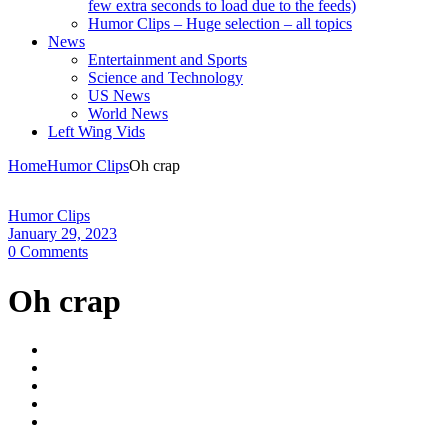
few extra seconds to load due to the feeds)
Humor Clips – Huge selection – all topics
News
Entertainment and Sports
Science and Technology
US News
World News
Left Wing Vids
Home
Humor Clips
Oh crap
Humor Clips
January 29, 2023
0 Comments
Oh crap