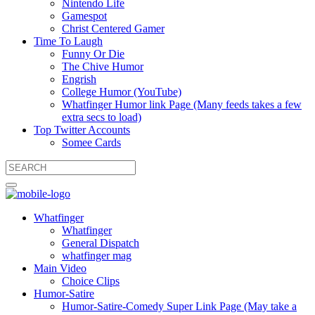
Nintendo Life
Gamespot
Christ Centered Gamer
Time To Laugh
Funny Or Die
The Chive Humor
Engrish
College Humor (YouTube)
Whatfinger Humor link Page (Many feeds takes a few
extra secs to load)
Top Twitter Accounts
Somee Cards
Whatfinger
Whatfinger
General Dispatch
whatfinger mag
Main Video
Choice Clips
Humor-Satire
Humor-Satire-Comedy Super Link Page (May take a