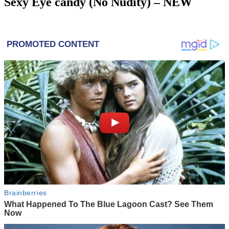
Sexy Eye candy (No Nudity) – NEW