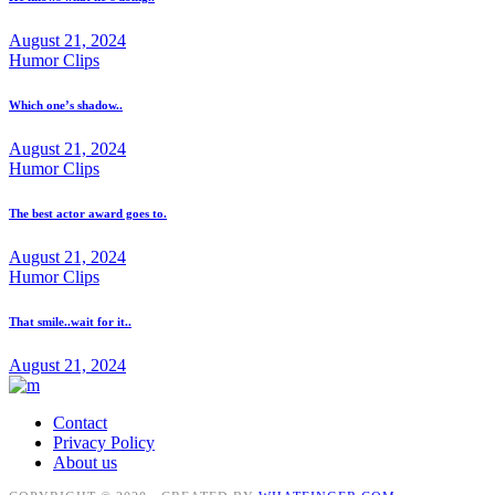
August 21, 2024
Humor Clips
Which one’s shadow..
August 21, 2024
Humor Clips
The best actor award goes to.
August 21, 2024
Humor Clips
That smile..wait for it..
August 21, 2024
Contact
Privacy Policy
About us