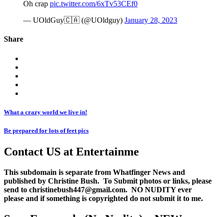
Oh crap
pic.twitter.com/6xTv53CEf0
— UOldGuy🇨🇦 (@UOldguy)
January 28, 2023
Share
What a crazy world we live in!
Be prepared for lots of feet pics
Contact US at Entertainme
This subdomain is separate from Whatfinger News and
published by Christine Bush. To Submit photos or links, please
send to christinebush447@gmail.com. NO NUDITY ever
please and if something is copyrighted do not submit it to me.