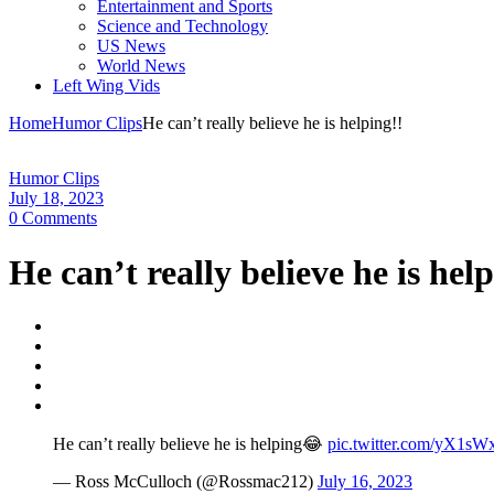
Entertainment and Sports
Science and Technology
US News
World News
Left Wing Vids
Home
Humor Clips
He can’t really believe he is helping!!
Humor Clips
July 18, 2023
0 Comments
He can’t really believe he is hel
He can’t really believe he is helping😂
pic.twitter.com/yX1s
— Ross McCulloch (@Rossmac212)
July 16, 2023