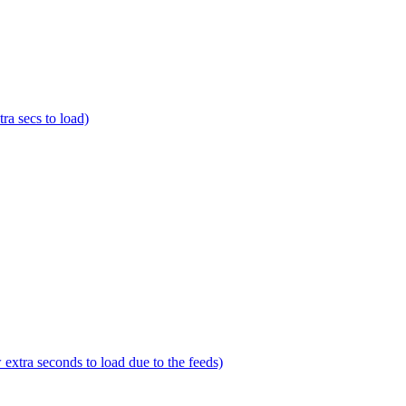
a secs to load)
tra seconds to load due to the feeds)