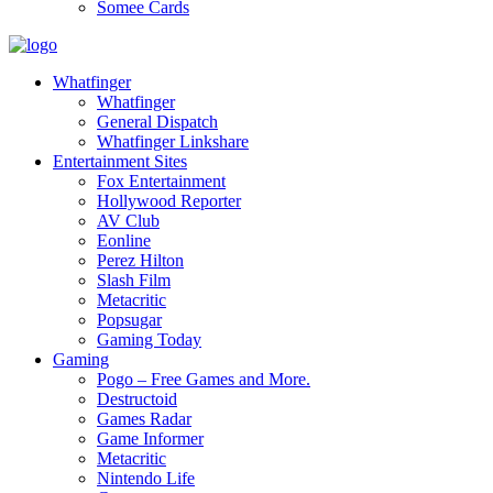
Somee Cards
Whatfinger
Whatfinger
General Dispatch
Whatfinger Linkshare
Entertainment Sites
Fox Entertainment
Hollywood Reporter
AV Club
Eonline
Perez Hilton
Slash Film
Metacritic
Popsugar
Gaming Today
Gaming
Pogo – Free Games and More.
Destructoid
Games Radar
Game Informer
Metacritic
Nintendo Life