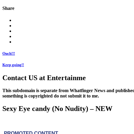
Share
Ouch!!!
Keep going!!
Contact US at Entertainme
This subdomain is separate from Whatfinger News and published
something is copyrighted do not submit it to me.
Sexy Eye candy (No Nudity) – NEW