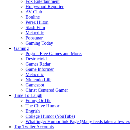
Fox Entertainment
Hollywood Reporter
AV Club
Eonline
Perez Hilton
Slash Film
Metacritic
Popsugar
Gaming Today
Gaming
Pogo – Free Games and More.
Destructoid
Games Radar
Game Informer
Metacritic
Nintendo Life
Gamespot
Christ Centered Gamer
Time To Laugh
Funny Or Die
The Chive Humor
Engrish
College Humor (YouTube)
Whatfinger Humor link Page (Many feeds takes a few extr
Top Twitter Accounts