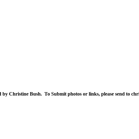
 by Christine Bush. To Submit photos or links, please send to 