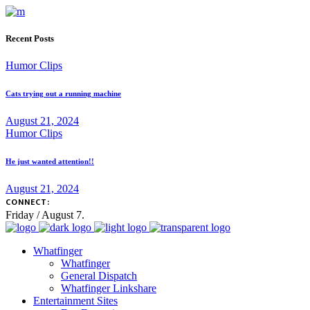
Recent Posts
Humor Clips
Cats trying out a running machine
August 21, 2024
Humor Clips
He just wanted attention!!
August 21, 2024
CONNECT:
Friday / August 7.
Whatfinger
Whatfinger
General Dispatch
Whatfinger Linkshare
Entertainment Sites