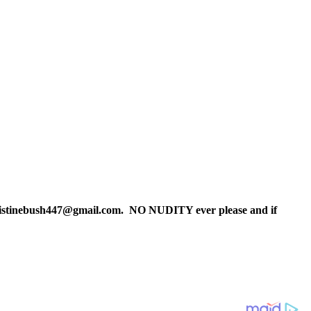
christinebush447@gmail.com. NO NUDITY ever please and if