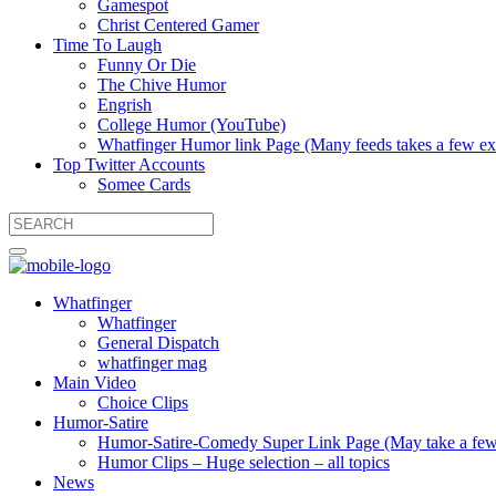
Gamespot
Christ Centered Gamer
Time To Laugh
Funny Or Die
The Chive Humor
Engrish
College Humor (YouTube)
Whatfinger Humor link Page (Many feeds takes a few extr
Top Twitter Accounts
Somee Cards
Whatfinger
Whatfinger
General Dispatch
whatfinger mag
Main Video
Choice Clips
Humor-Satire
Humor-Satire-Comedy Super Link Page (May take a few ex
Humor Clips – Huge selection – all topics
News