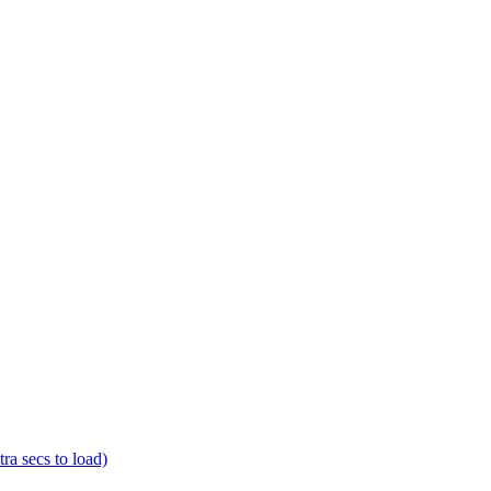
a secs to load)