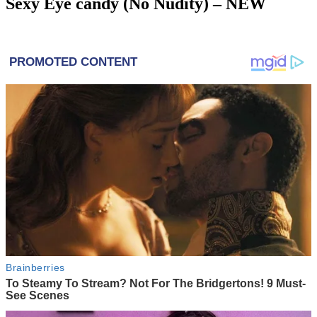
Sexy Eye candy (No Nudity) – NEW