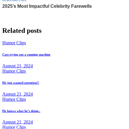
Related posts
Humor Clips
Cats trying out a running machine
August 21, 2024
Humor Clips
He just wanted attention!!
August 21, 2024
Humor Clips
He knows what he’s doing..
August 21, 2024
Humor Clips