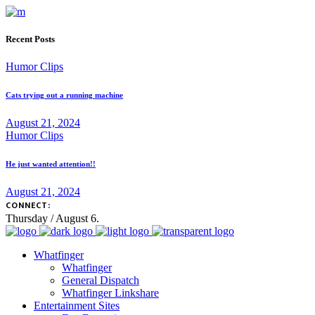
Recent Posts
Humor Clips
Cats trying out a running machine
August 21, 2024
Humor Clips
He just wanted attention!!
August 21, 2024
CONNECT:
Thursday / August 6.
Whatfinger
Whatfinger
General Dispatch
Whatfinger Linkshare
Entertainment Sites