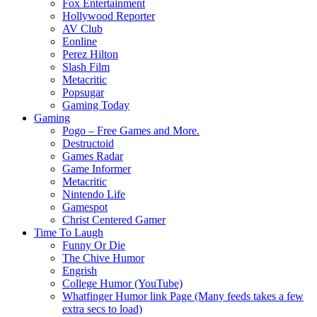
Fox Entertainment
Hollywood Reporter
AV Club
Eonline
Perez Hilton
Slash Film
Metacritic
Popsugar
Gaming Today
Gaming
Pogo – Free Games and More.
Destructoid
Games Radar
Game Informer
Metacritic
Nintendo Life
Gamespot
Christ Centered Gamer
Time To Laugh
Funny Or Die
The Chive Humor
Engrish
College Humor (YouTube)
Whatfinger Humor link Page (Many feeds takes a few
extra secs to load)