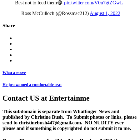
Best not to feed them😂
pic.twitter.com/V0u7gtZGwL
— Ross McCulloch (@Rossmac212)
August 1, 2022
Share
What a move
He just wanted a comfortable seat
Contact US at Entertainme
This subdomain is separate from Whatfinger News and
published by Christine Bush. To Submit photos or links, please
send to christinebush447@gmail.com. NO NUDITY ever
please and if something is copyrighted do not submit it to me.