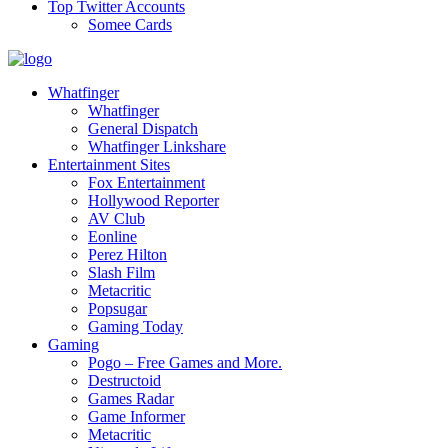
Top Twitter Accounts
Somee Cards
Whatfinger
Whatfinger
General Dispatch
Whatfinger Linkshare
Entertainment Sites
Fox Entertainment
Hollywood Reporter
AV Club
Eonline
Perez Hilton
Slash Film
Metacritic
Popsugar
Gaming Today
Gaming
Pogo – Free Games and More.
Destructoid
Games Radar
Game Informer
Metacritic