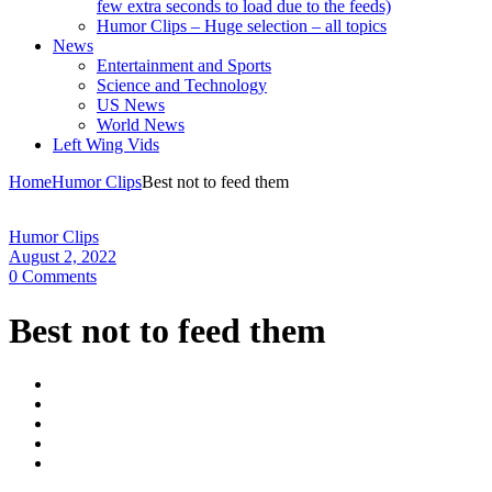
few extra seconds to load due to the feeds)
Humor Clips – Huge selection – all topics
News
Entertainment and Sports
Science and Technology
US News
World News
Left Wing Vids
Home
Humor Clips
Best not to feed them
Humor Clips
August 2, 2022
0 Comments
Best not to feed them