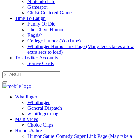
Nintendo Life
Gamespot
Christ Centered Gamer
Time To Laugh
Funny Or Die
The Chive Humor
Engrish
College Humor (YouTube)
Whatfinger Humor link Page (Many feeds takes a few
extra secs to load)
Top Twitter Accounts
Somee Cards
Whatfinger
Whatfinger
General Dispatch
whatfinger mag
Main Video
Choice Clips
Humor-Satire
Humor-Satire-Comedy Super Link Page (May take a