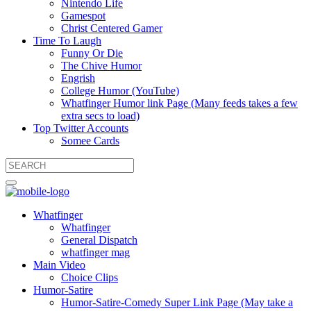
Nintendo Life
Gamespot
Christ Centered Gamer
Time To Laugh
Funny Or Die
The Chive Humor
Engrish
College Humor (YouTube)
Whatfinger Humor link Page (Many feeds takes a few
extra secs to load)
Top Twitter Accounts
Somee Cards
Whatfinger
Whatfinger
General Dispatch
whatfinger mag
Main Video
Choice Clips
Humor-Satire
Humor-Satire-Comedy Super Link Page (May take a