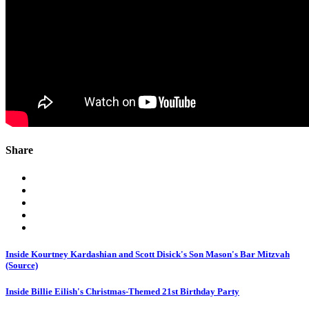
Share
Inside Kourtney Kardashian and Scott Disick's Son Mason's Bar Mitzvah
(Source)
Inside Billie Eilish's Christmas-Themed 21st Birthday Party