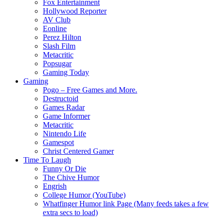
Fox Entertainment
Hollywood Reporter
AV Club
Eonline
Perez Hilton
Slash Film
Metacritic
Popsugar
Gaming Today
Gaming
Pogo – Free Games and More.
Destructoid
Games Radar
Game Informer
Metacritic
Nintendo Life
Gamespot
Christ Centered Gamer
Time To Laugh
Funny Or Die
The Chive Humor
Engrish
College Humor (YouTube)
Whatfinger Humor link Page (Many feeds takes a few
extra secs to load)