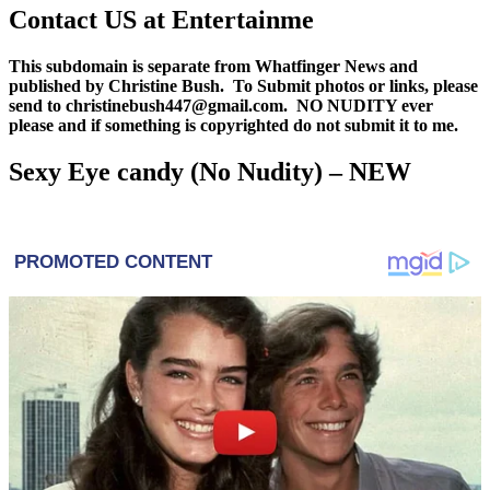
Contact US at Entertainme
This subdomain is separate from Whatfinger News and
published by Christine Bush. To Submit photos or links, please
send to christinebush447@gmail.com. NO NUDITY ever
please and if something is copyrighted do not submit it to me.
Sexy Eye candy (No Nudity) – NEW