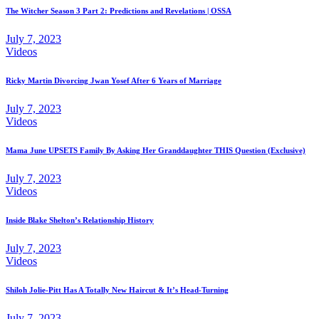
The Witcher Season 3 Part 2: Predictions and Revelations | OSSA
July 7, 2023
Videos
Ricky Martin Divorcing Jwan Yosef After 6 Years of Marriage
July 7, 2023
Videos
Mama June UPSETS Family By Asking Her Granddaughter THIS Question (Exclusive)
July 7, 2023
Videos
Inside Blake Shelton’s Relationship History
July 7, 2023
Videos
Shiloh Jolie-Pitt Has A Totally New Haircut & It’s Head-Turning
July 7, 2023