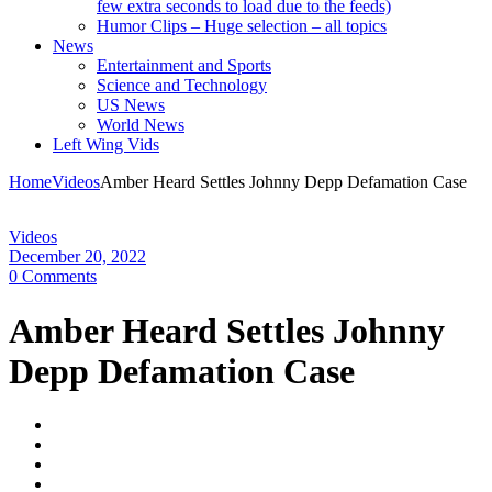
few extra seconds to load due to the feeds)
Humor Clips – Huge selection – all topics
News
Entertainment and Sports
Science and Technology
US News
World News
Left Wing Vids
Home
Videos
Amber Heard Settles Johnny Depp Defamation Case
Videos
December 20, 2022
0 Comments
Amber Heard Settles Johnny
Depp Defamation Case