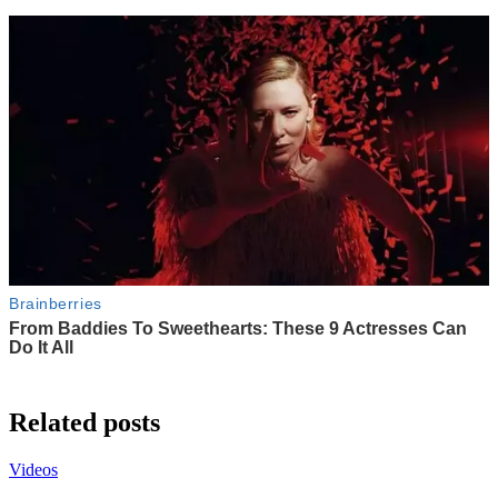
Related posts
Videos