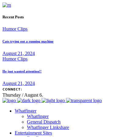
Recent Posts
Humor Clips
Cats trying out a running machine
August 21, 2024
Humor Clips
He just wanted attention!!
August 21, 2024
CONNECT:
Thursday / August 6.
Whatfinger
Whatfinger
General Dispatch
Whatfinger Linkshare
Entertainment Sites