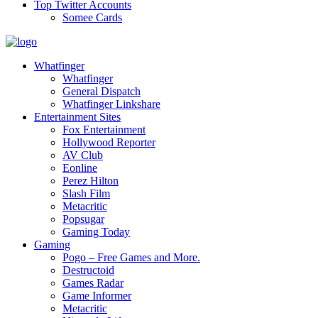
Top Twitter Accounts
Somee Cards
Whatfinger
Whatfinger
General Dispatch
Whatfinger Linkshare
Entertainment Sites
Fox Entertainment
Hollywood Reporter
AV Club
Eonline
Perez Hilton
Slash Film
Metacritic
Popsugar
Gaming Today
Gaming
Pogo – Free Games and More.
Destructoid
Games Radar
Game Informer
Metacritic