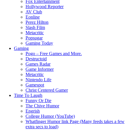
Fox Entertainment
Hollywood Reporter
AV Club
Eonline
Perez Hilton
Slash Film
Metacritic
Popsugar
Gaming Today
Gaming
Pogo – Free Games and More.
Destructoid
Games Radar
Game Informer
Metacritic
Nintendo Life
Gamespot
Christ Centered Gamer
Time To Laugh
Funny Or Die
The Chive Humor
Engrish
College Humor (YouTube)
Whatfinger Humor link Page (Many feeds takes a few
extra secs to load)