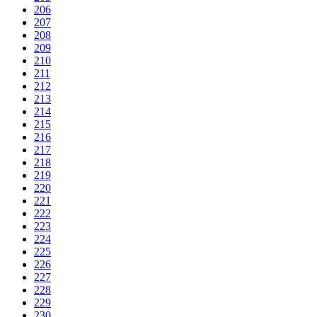
206
207
208
209
210
211
212
213
214
215
216
217
218
219
220
221
222
223
224
225
226
227
228
229
230