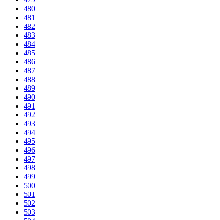
480
481
482
483
484
485
486
487
488
489
490
491
492
493
494
495
496
497
498
499
500
501
502
503