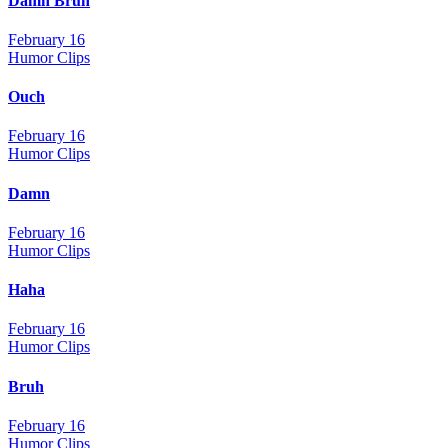
Damn Bruh
February 16
Humor Clips
Ouch
February 16
Humor Clips
Damn
February 16
Humor Clips
Haha
February 16
Humor Clips
Bruh
February 16
Humor Clips