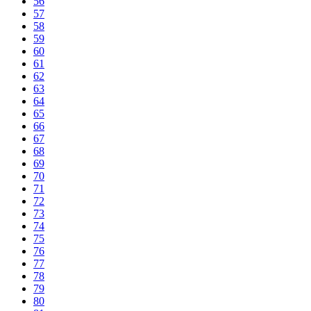
56
57
58
59
60
61
62
63
64
65
66
67
68
69
70
71
72
73
74
75
76
77
78
79
80