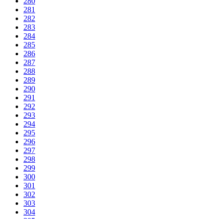
280
281
282
283
284
285
286
287
288
289
290
291
292
293
294
295
296
297
298
299
300
301
302
303
304