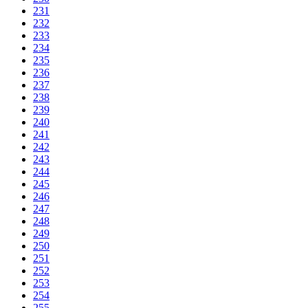
231
232
233
234
235
236
237
238
239
240
241
242
243
244
245
246
247
248
249
250
251
252
253
254
255