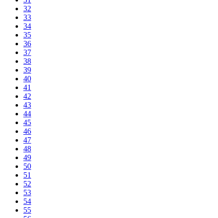
32
33
34
35
36
37
38
39
40
41
42
43
44
45
46
47
48
49
50
51
52
53
54
55