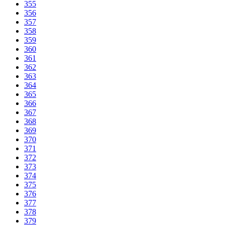
355
356
357
358
359
360
361
362
363
364
365
366
367
368
369
370
371
372
373
374
375
376
377
378
379