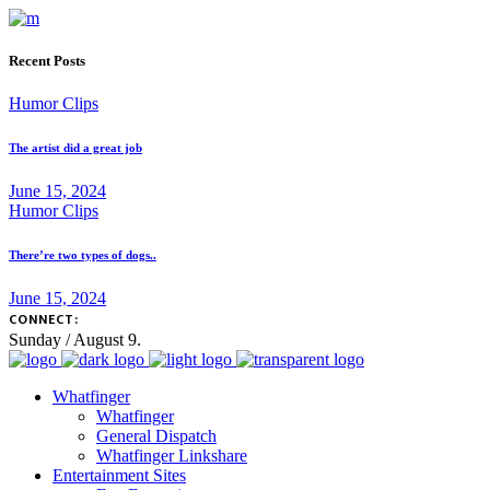
Recent Posts
Humor Clips
The artist did a great job
June 15, 2024
Humor Clips
There’re two types of dogs..
June 15, 2024
CONNECT:
Sunday / August 9.
Whatfinger
Whatfinger
General Dispatch
Whatfinger Linkshare
Entertainment Sites