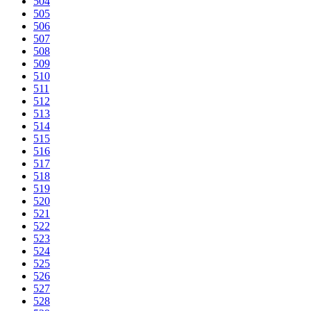
504
505
506
507
508
509
510
511
512
513
514
515
516
517
518
519
520
521
522
523
524
525
526
527
528