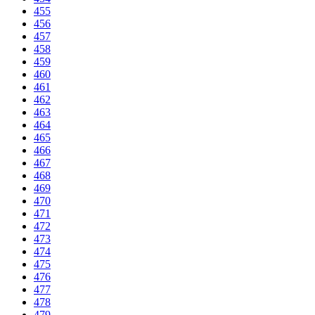
455
456
457
458
459
460
461
462
463
464
465
466
467
468
469
470
471
472
473
474
475
476
477
478
479