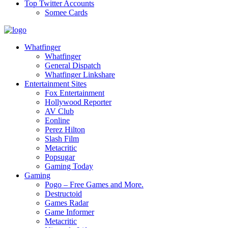
Top Twitter Accounts
Somee Cards
Whatfinger
Whatfinger
General Dispatch
Whatfinger Linkshare
Entertainment Sites
Fox Entertainment
Hollywood Reporter
AV Club
Eonline
Perez Hilton
Slash Film
Metacritic
Popsugar
Gaming Today
Gaming
Pogo – Free Games and More.
Destructoid
Games Radar
Game Informer
Metacritic