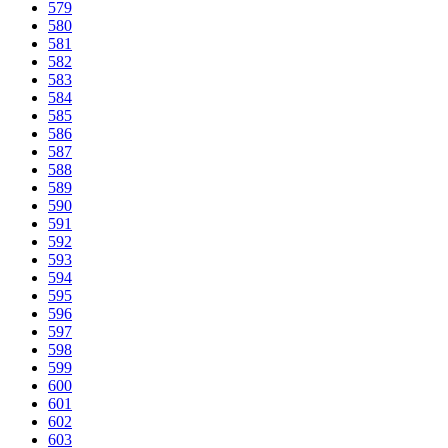
579
580
581
582
583
584
585
586
587
588
589
590
591
592
593
594
595
596
597
598
599
600
601
602
603