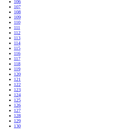
106
107
108
109
110
111
112
113
114
115
116
117
118
119
120
121
122
123
124
125
126
127
128
129
130