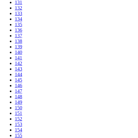
131
132
133
134
135
136
137
138
139
140
141
142
143
144
145
146
147
148
149
150
151
152
153
154
155