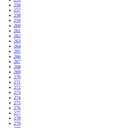
256
257
258
259
260
261
262
263
264
265
266
267
268
269
270
271
272
273
274
275
276
277
278
279