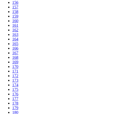
156
157
158
159
160
161
162
163
164
165
166
167
168
169
170
171
172
173
174
175
176
177
178
179
180