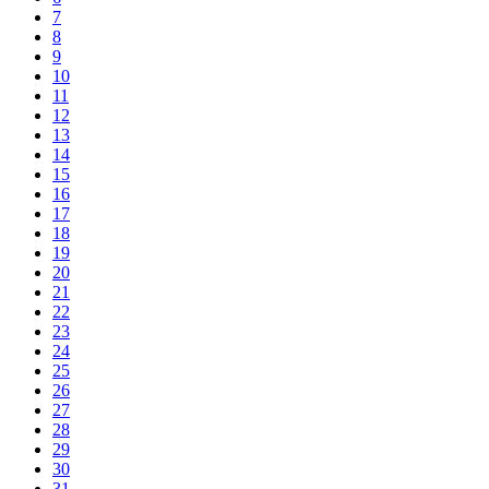
7
8
9
10
11
12
13
14
15
16
17
18
19
20
21
22
23
24
25
26
27
28
29
30
31