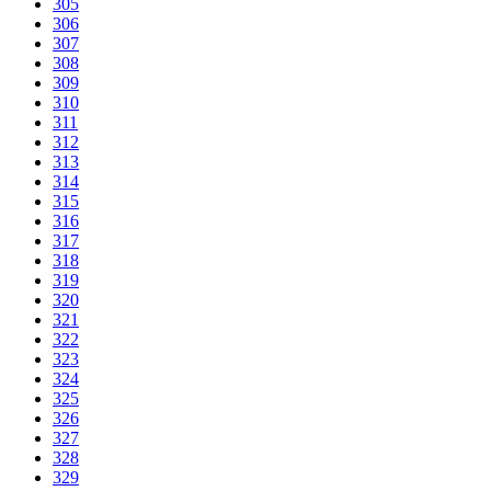
305
306
307
308
309
310
311
312
313
314
315
316
317
318
319
320
321
322
323
324
325
326
327
328
329