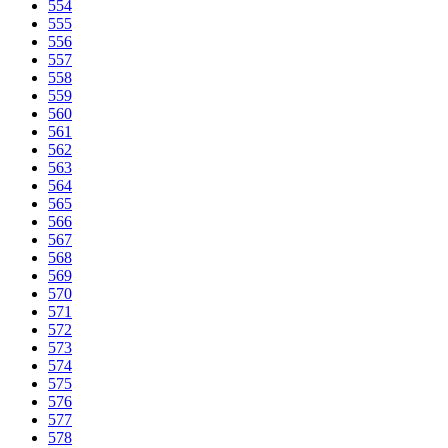
554
555
556
557
558
559
560
561
562
563
564
565
566
567
568
569
570
571
572
573
574
575
576
577
578