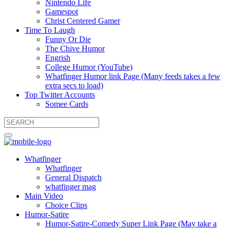
Nintendo Life
Gamespot
Christ Centered Gamer
Time To Laugh
Funny Or Die
The Chive Humor
Engrish
College Humor (YouTube)
Whatfinger Humor link Page (Many feeds takes a few
extra secs to load)
Top Twitter Accounts
Somee Cards
Whatfinger
Whatfinger
General Dispatch
whatfinger mag
Main Video
Choice Clips
Humor-Satire
Humor-Satire-Comedy Super Link Page (May take a