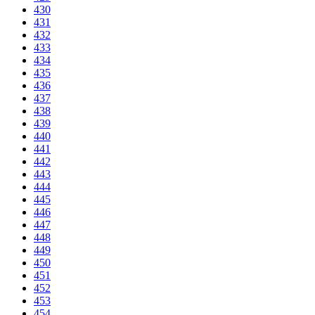
430
431
432
433
434
435
436
437
438
439
440
441
442
443
444
445
446
447
448
449
450
451
452
453
454