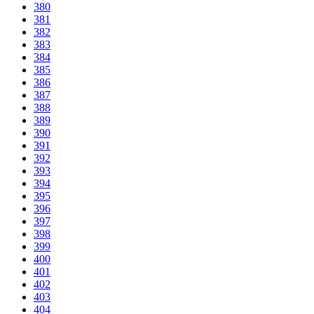
380
381
382
383
384
385
386
387
388
389
390
391
392
393
394
395
396
397
398
399
400
401
402
403
404