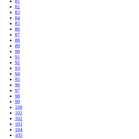
81
82
83
84
85
86
87
88
89
90
91
92
93
94
95
96
97
98
99
100
101
102
103
104
105