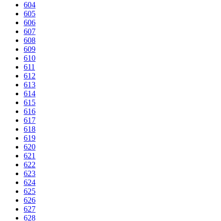
604
605
606
607
608
609
610
611
612
613
614
615
616
617
618
619
620
621
622
623
624
625
626
627
628