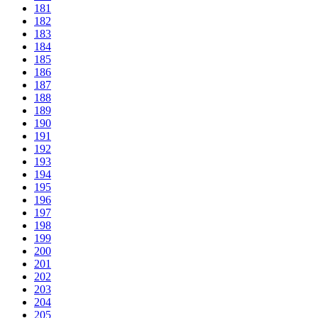
181
182
183
184
185
186
187
188
189
190
191
192
193
194
195
196
197
198
199
200
201
202
203
204
205