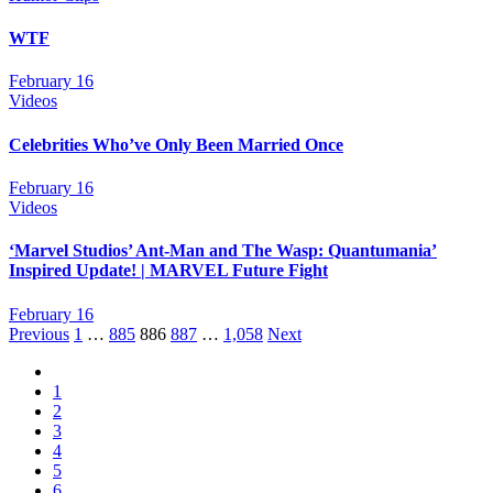
WTF
February 16
Videos
Celebrities Who’ve Only Been Married Once
February 16
Videos
‘Marvel Studios’ Ant-Man and The Wasp: Quantumania’
Inspired Update! | MARVEL Future Fight
February 16
Posts
Previous
1
…
885
886
887
…
1,058
Next
navigation
1
2
3
4
5
6