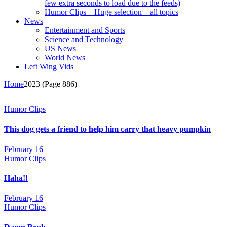
few extra seconds to load due to the feeds)
Humor Clips – Huge selection – all topics
News
Entertainment and Sports
Science and Technology
US News
World News
Left Wing Vids
Home
2023
(Page 886)
Humor Clips
This dog gets a friend to help him carry that heavy pumpkin
February 16
Humor Clips
Haha!!
February 16
Humor Clips