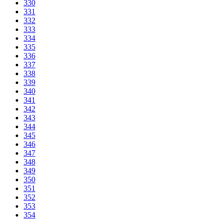
330
331
332
333
334
335
336
337
338
339
340
341
342
343
344
345
346
347
348
349
350
351
352
353
354