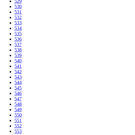
529
530
531
532
533
534
535
536
537
538
539
540
541
542
543
544
545
546
547
548
549
550
551
552
553