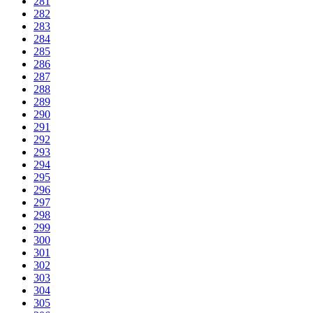
281
282
283
284
285
286
287
288
289
290
291
292
293
294
295
296
297
298
299
300
301
302
303
304
305