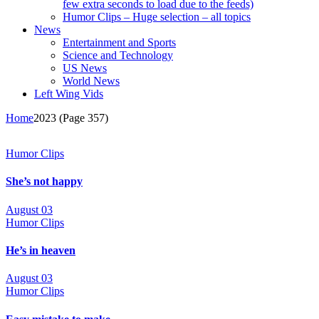
few extra seconds to load due to the feeds)
Humor Clips – Huge selection – all topics
News
Entertainment and Sports
Science and Technology
US News
World News
Left Wing Vids
Home
2023
(Page 357)
Humor Clips
She’s not happy
August 03
Humor Clips
He’s in heaven
August 03
Humor Clips