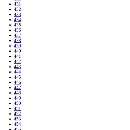
431
432
433
434
435
436
437
438
439
440
441
442
443
444
445
446
447
448
449
450
451
452
453
454
455