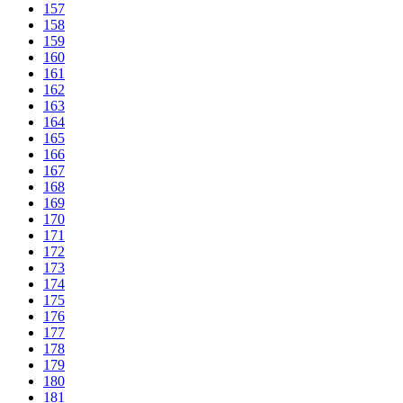
157
158
159
160
161
162
163
164
165
166
167
168
169
170
171
172
173
174
175
176
177
178
179
180
181