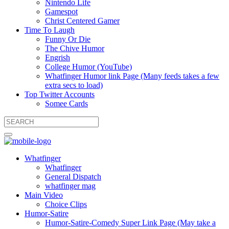
Nintendo Life
Gamespot
Christ Centered Gamer
Time To Laugh
Funny Or Die
The Chive Humor
Engrish
College Humor (YouTube)
Whatfinger Humor link Page (Many feeds takes a few
extra secs to load)
Top Twitter Accounts
Somee Cards
Whatfinger
Whatfinger
General Dispatch
whatfinger mag
Main Video
Choice Clips
Humor-Satire
Humor-Satire-Comedy Super Link Page (May take a