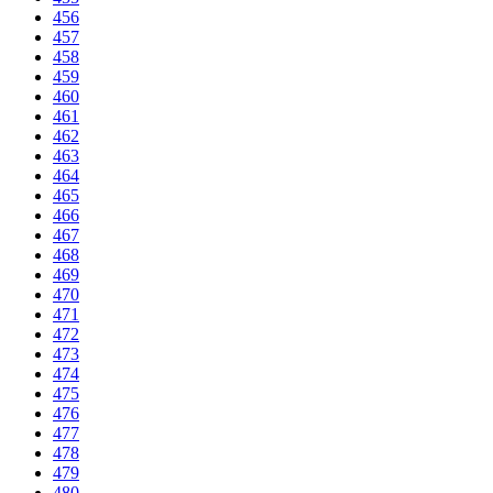
456
457
458
459
460
461
462
463
464
465
466
467
468
469
470
471
472
473
474
475
476
477
478
479
480