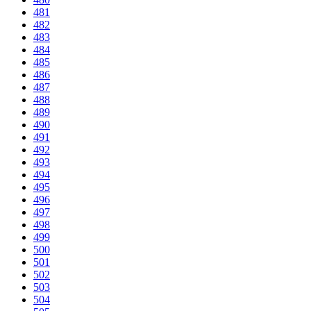
481
482
483
484
485
486
487
488
489
490
491
492
493
494
495
496
497
498
499
500
501
502
503
504