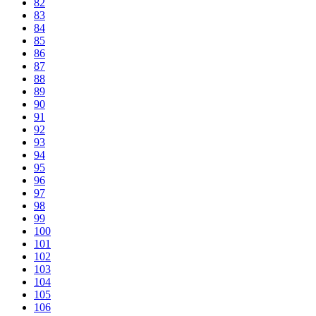
82
83
84
85
86
87
88
89
90
91
92
93
94
95
96
97
98
99
100
101
102
103
104
105
106