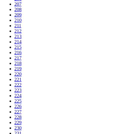
207
208
209
210
211
212
213
214
215
216
217
218
219
220
221
222
223
224
225
226
227
228
229
230
231