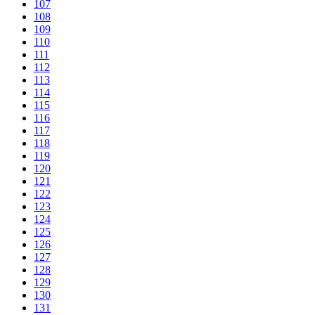
107
108
109
110
111
112
113
114
115
116
117
118
119
120
121
122
123
124
125
126
127
128
129
130
131