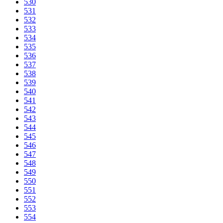
530
531
532
533
534
535
536
537
538
539
540
541
542
543
544
545
546
547
548
549
550
551
552
553
554