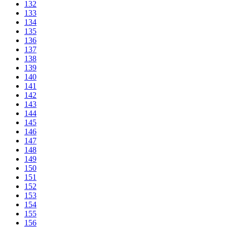
132
133
134
135
136
137
138
139
140
141
142
143
144
145
146
147
148
149
150
151
152
153
154
155
156