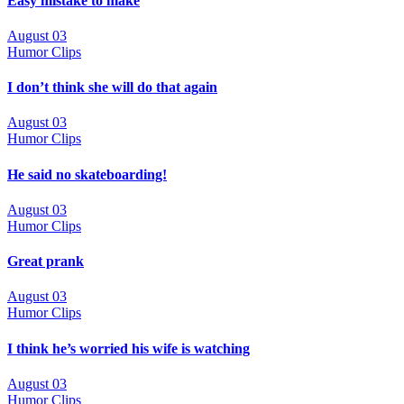
Easy mistake to make
August 03
Humor Clips
I don’t think she will do that again
August 03
Humor Clips
He said no skateboarding!
August 03
Humor Clips
Great prank
August 03
Humor Clips
I think he’s worried his wife is watching
August 03
Humor Clips