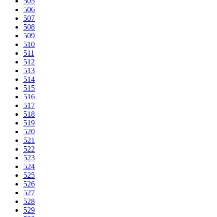
505
506
507
508
509
510
511
512
513
514
515
516
517
518
519
520
521
522
523
524
525
526
527
528
529