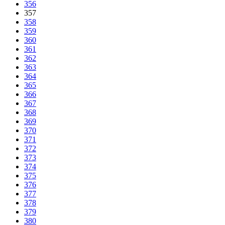
356
357
358
359
360
361
362
363
364
365
366
367
368
369
370
371
372
373
374
375
376
377
378
379
380