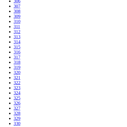
306
307
308
309
310
311
312
313
314
315
316
317
318
319
320
321
322
323
324
325
326
327
328
329
330