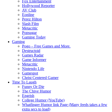
Fox Entertainment
Hollywood Reporter
AV Club
Eonline
Perez Hilton
Slash Film
Metacritic
Popsugar
Gaming Today
Gaming
Pogo – Free Games and More.
Destructoid
Games Radar
Game Informer
Metacritic
Nintendo Life
Gamespot
Christ Centered Gamer
Time To Laugh
Funny Or Die
The Chive Humor
Engrish
College Humor (YouTube)
Whatfinger Humor link Page (Many feeds takes a few
extra secs to load)