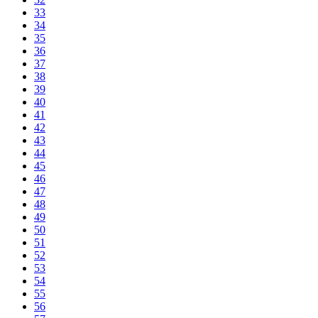
33
34
35
36
37
38
39
40
41
42
43
44
45
46
47
48
49
50
51
52
53
54
55
56