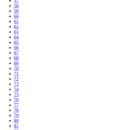
57
58
59
60
61
62
63
64
65
66
67
68
69
70
71
72
73
74
75
76
77
78
79
80
81