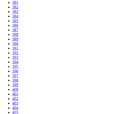
381
382
383
384
385
386
387
388
389
390
391
392
393
394
395
396
397
398
399
400
401
402
403
404
405