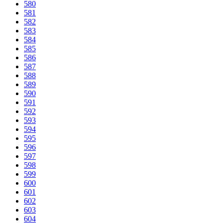
580
581
582
583
584
585
586
587
588
589
590
591
592
593
594
595
596
597
598
599
600
601
602
603
604