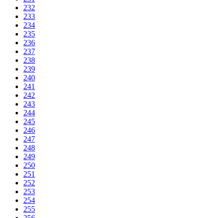
232
233
234
235
236
237
238
239
240
241
242
243
244
245
246
247
248
249
250
251
252
253
254
255
256