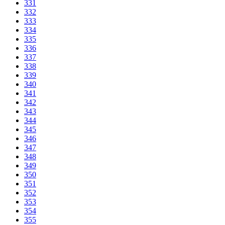
331
332
333
334
335
336
337
338
339
340
341
342
343
344
345
346
347
348
349
350
351
352
353
354
355