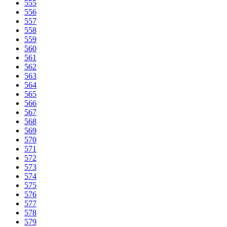
555
556
557
558
559
560
561
562
563
564
565
566
567
568
569
570
571
572
573
574
575
576
577
578
579