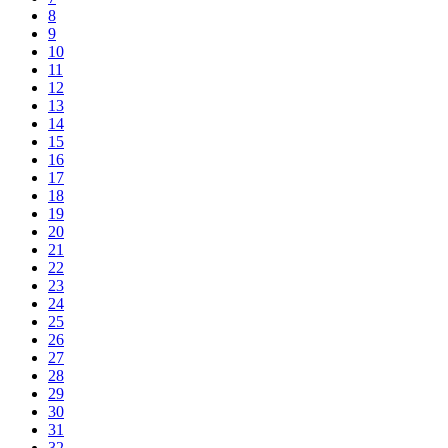
8
9
10
11
12
13
14
15
16
17
18
19
20
21
22
23
24
25
26
27
28
29
30
31
32