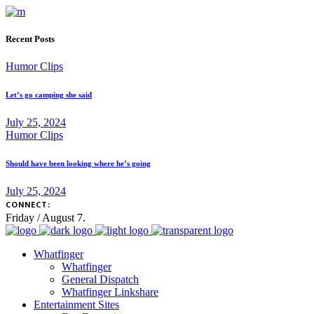
Recent Posts
Humor Clips
Let’s go camping she said
July 25, 2024
Humor Clips
Should have been looking where he’s going
July 25, 2024
CONNECT:
Friday / August 7.
Whatfinger
Whatfinger
General Dispatch
Whatfinger Linkshare
Entertainment Sites