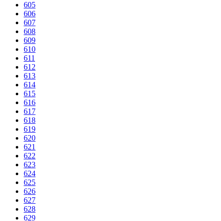
605
606
607
608
609
610
611
612
613
614
615
616
617
618
619
620
621
622
623
624
625
626
627
628
629