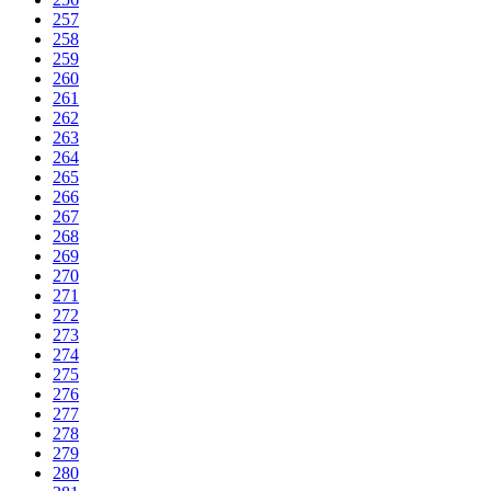
257
258
259
260
261
262
263
264
265
266
267
268
269
270
271
272
273
274
275
276
277
278
279
280