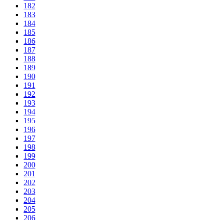
182
183
184
185
186
187
188
189
190
191
192
193
194
195
196
197
198
199
200
201
202
203
204
205
206