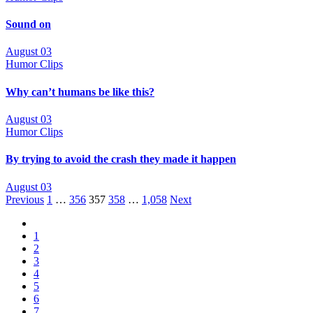
Sound on
August 03
Humor Clips
Why can’t humans be like this?
August 03
Humor Clips
By trying to avoid the crash they made it happen
August 03
Posts
Previous
1
…
356
357
358
…
1,058
Next
navigation
1
2
3
4
5
6
7