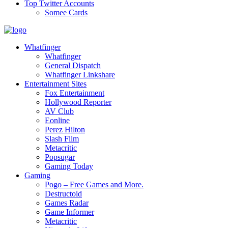
Top Twitter Accounts
Somee Cards
Whatfinger
Whatfinger
General Dispatch
Whatfinger Linkshare
Entertainment Sites
Fox Entertainment
Hollywood Reporter
AV Club
Eonline
Perez Hilton
Slash Film
Metacritic
Popsugar
Gaming Today
Gaming
Pogo – Free Games and More.
Destructoid
Games Radar
Game Informer
Metacritic