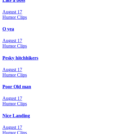
Like a boss
August 17
Humor Clips
O yea
August 17
Humor Clips
Pesky hitchhikers
August 17
Humor Clips
Poor Old man
August 17
Humor Clips
Nice Landing
August 17
Humor Clips