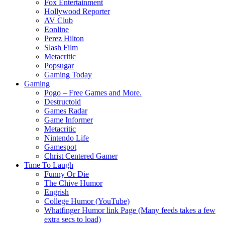
Fox Entertainment
Hollywood Reporter
AV Club
Eonline
Perez Hilton
Slash Film
Metacritic
Popsugar
Gaming Today
Gaming
Pogo – Free Games and More.
Destructoid
Games Radar
Game Informer
Metacritic
Nintendo Life
Gamespot
Christ Centered Gamer
Time To Laugh
Funny Or Die
The Chive Humor
Engrish
College Humor (YouTube)
Whatfinger Humor link Page (Many feeds takes a few
extra secs to load)