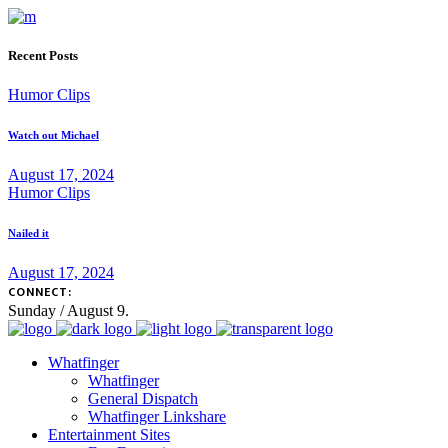
Recent Posts
Humor Clips
Watch out Michael
August 17, 2024
Humor Clips
Nailed it
August 17, 2024
CONNECT:
Sunday / August 9.
Whatfinger
Whatfinger
General Dispatch
Whatfinger Linkshare
Entertainment Sites