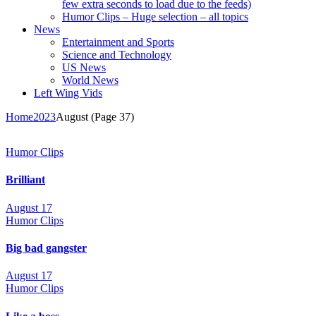
few extra seconds to load due to the feeds)
Humor Clips – Huge selection – all topics
News
Entertainment and Sports
Science and Technology
US News
World News
Left Wing Vids
Home
2023
August
(Page 37)
Humor Clips
Brilliant
August 17
Humor Clips
Big bad gangster
August 17
Humor Clips