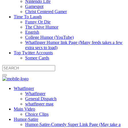
Nintendo Life
Gamespot
Christ Centered Gamer
Time To Laugh
Funny Or Die
The Chive Humor
Engrish
College Humor (YouTube)
Whatfinger Humor link Page (Many feeds takes a few
extra secs to load)
Top Twitter Accounts
Somee Cards
Whatfinger
Whatfinger
General Dispatch
whatfinger mag
Main Video
Choice Clips
Humor-Satire
Humor-Satire-Comedy Super Link Page (May take a