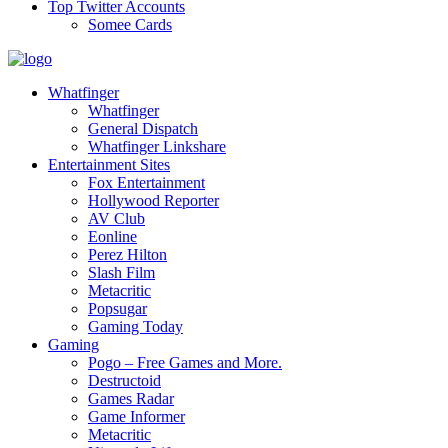
Top Twitter Accounts
Somee Cards
Whatfinger
Whatfinger
General Dispatch
Whatfinger Linkshare
Entertainment Sites
Fox Entertainment
Hollywood Reporter
AV Club
Eonline
Perez Hilton
Slash Film
Metacritic
Popsugar
Gaming Today
Gaming
Pogo – Free Games and More.
Destructoid
Games Radar
Game Informer
Metacritic