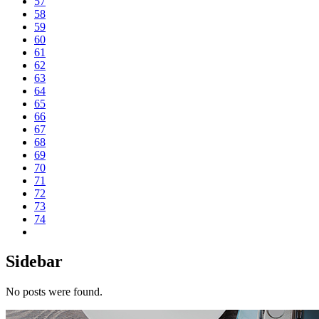
57
58
59
60
61
62
63
64
65
66
67
68
69
70
71
72
73
74
Sidebar
No posts were found.