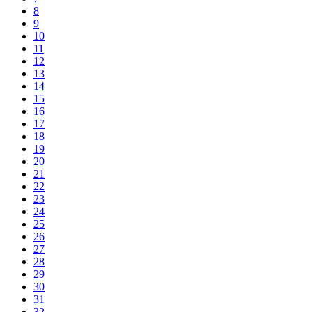
8
9
10
11
12
13
14
15
16
17
18
19
20
21
22
23
24
25
26
27
28
29
30
31
32