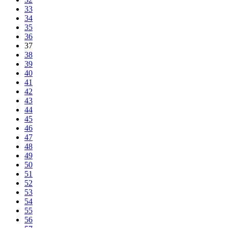
33
34
35
36
37
38
39
40
41
42
43
44
45
46
47
48
49
50
51
52
53
54
55
56