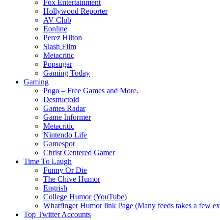
Fox Entertainment
Hollywood Reporter
AV Club
Eonline
Perez Hilton
Slash Film
Metacritic
Popsugar
Gaming Today
Gaming
Pogo – Free Games and More.
Destructoid
Games Radar
Game Informer
Metacritic
Nintendo Life
Gamespot
Christ Centered Gamer
Time To Laugh
Funny Or Die
The Chive Humor
Engrish
College Humor (YouTube)
Whatfinger Humor link Page (Many feeds takes a few extr
Top Twitter Accounts