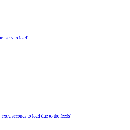
a secs to load)
tra seconds to load due to the feeds)