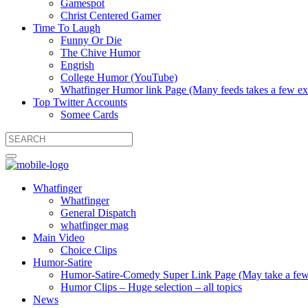
Gamespot
Christ Centered Gamer
Time To Laugh
Funny Or Die
The Chive Humor
Engrish
College Humor (YouTube)
Whatfinger Humor link Page (Many feeds takes a few extr
Top Twitter Accounts
Somee Cards
Whatfinger
Whatfinger
General Dispatch
whatfinger mag
Main Video
Choice Clips
Humor-Satire
Humor-Satire-Comedy Super Link Page (May take a few ex
Humor Clips – Huge selection – all topics
News