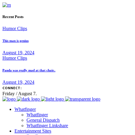
Recent Posts
Humor Clips
This man is genius
August 19, 2024
Humor Clips
Panda was really mad at that chair..
August 19, 2024
CONNECT:
Friday / August 7.
Whatfinger
Whatfinger
General Dispatch
Whatfinger Linkshare
Entertainment Sites