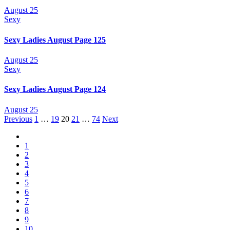
August 25
Sexy
Sexy Ladies August Page 125
August 25
Sexy
Sexy Ladies August Page 124
August 25
Posts
Previous
1
…
19
20
21
…
74
Next
navigation
1
2
3
4
5
6
7
8
9
10