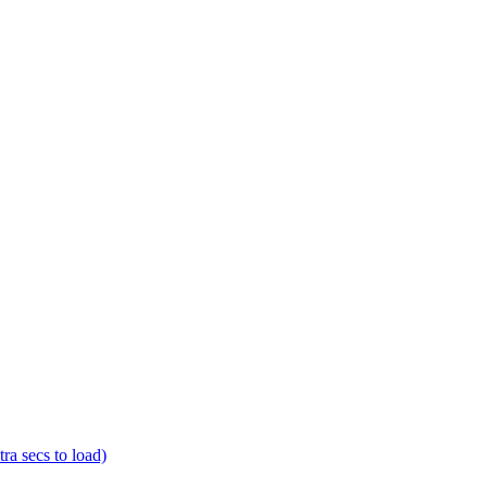
a secs to load)