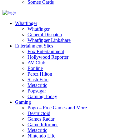
Somee Cards
Whatfinger
Whatfinger
General Dispatch
Whatfinger Linkshare
Entertainment Sites
Fox Entertainment
Hollywood Reporter
AV Club
Eonline
Perez Hilton
Slash Film
Metacritic
Popsugar
Gaming Today
Gaming
Pogo – Free Games and More.
Destructoid
Games Radar
Game Informer
Metacritic
Nintendo Life