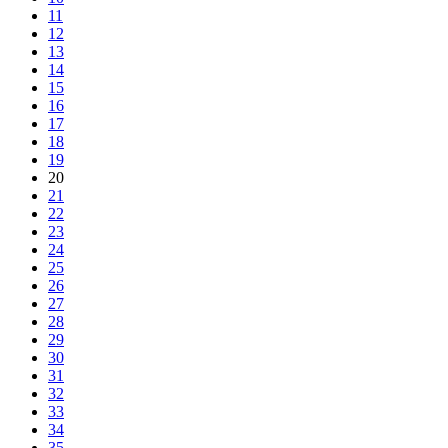
11
12
13
14
15
16
17
18
19
20
21
22
23
24
25
26
27
28
29
30
31
32
33
34
35