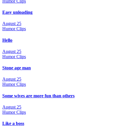
Humor Clips
Easy unloading
August 25
Humor Clips
Hello
August 25
Humor Clips
Stone age man
August 25
Humor Clips
Some wives are more fun than others
August 25
Humor Clips
Like a boss