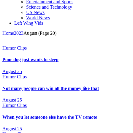
Entertainment and Sports
Science and Technology
US News
World News
Left Wing Vids
Home
2023
August
(Page 20)
Humor Clips
Poor dog just wants to sleep
August 25
Humor Clips
Not many people can win all the money like that
August 25
Humor Clips
When you let someone else have the TV remote
August 25