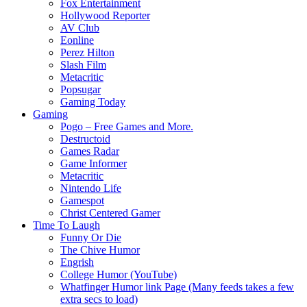
Fox Entertainment
Hollywood Reporter
AV Club
Eonline
Perez Hilton
Slash Film
Metacritic
Popsugar
Gaming Today
Gaming
Pogo – Free Games and More.
Destructoid
Games Radar
Game Informer
Metacritic
Nintendo Life
Gamespot
Christ Centered Gamer
Time To Laugh
Funny Or Die
The Chive Humor
Engrish
College Humor (YouTube)
Whatfinger Humor link Page (Many feeds takes a few
extra secs to load)