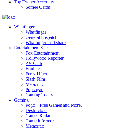
Top Twitter Accounts
Somee Cards
Whatfinger
Whatfinger
General Dispatch
Whatfinger Linkshare
Entertainment Sites
Fox Entertainment
Hollywood Reporter
AV Club
Eonline
Perez Hilton
Slash Film
Metacritic
Popsugar
Gaming Today
Gaming
Pogo – Free Games and More.
Destructoid
Games Radar
Game Informer
Metacritic