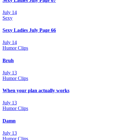
Sexy Ladies July Page 67
July 14
Sexy
Sexy Ladies July Page 66
July 14
Humor Clips
Bruh
July 13
Humor Clips
When your plan actually works
July 13
Humor Clips
Damn
July 13
Humor Clips