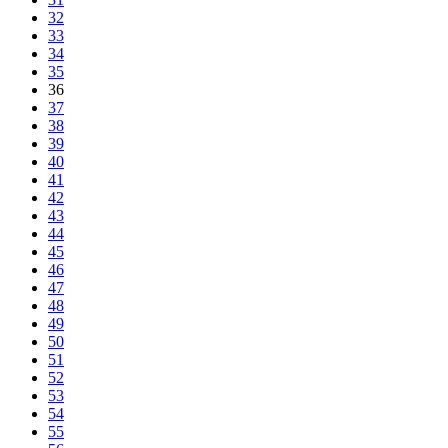
32
33
34
35
36
37
38
39
40
41
42
43
44
45
46
47
48
49
50
51
52
53
54
55