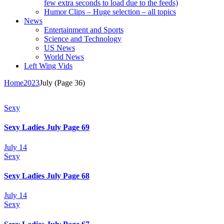
few extra seconds to load due to the feeds)
Humor Clips – Huge selection – all topics
News
Entertainment and Sports
Science and Technology
US News
World News
Left Wing Vids
Home
2023
July
(Page 36)
Sexy
Sexy Ladies July Page 69
July 14
Sexy
Sexy Ladies July Page 68
July 14
Sexy