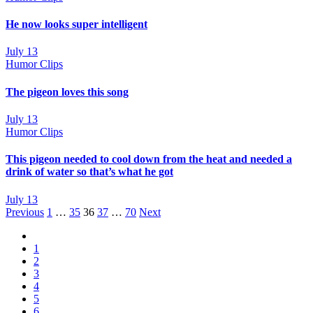
He now looks super intelligent
July 13
Humor Clips
The pigeon loves this song
July 13
Humor Clips
This pigeon needed to cool down from the heat and needed a
drink of water so that’s what he got
July 13
Posts
Previous
1
…
35
36
37
…
70
Next
navigation
1
2
3
4
5
6