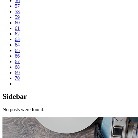
56
57
58
59
60
61
62
63
64
65
66
67
68
69
70
Sidebar
No posts were found.