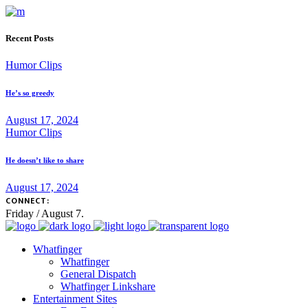
Recent Posts
Humor Clips
He’s so greedy
August 17, 2024
Humor Clips
He doesn’t like to share
August 17, 2024
CONNECT:
Friday / August 7.
Whatfinger
Whatfinger
General Dispatch
Whatfinger Linkshare
Entertainment Sites