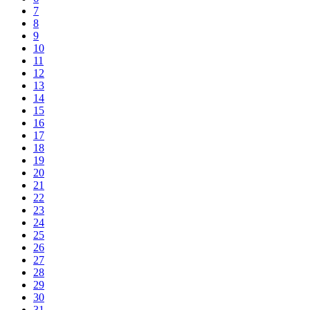
7
8
9
10
11
12
13
14
15
16
17
18
19
20
21
22
23
24
25
26
27
28
29
30
31