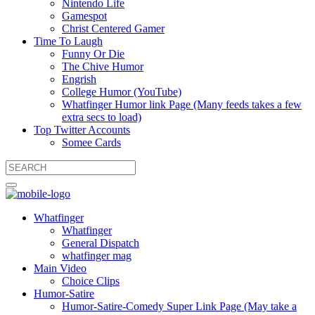
Nintendo Life
Gamespot
Christ Centered Gamer
Time To Laugh
Funny Or Die
The Chive Humor
Engrish
College Humor (YouTube)
Whatfinger Humor link Page (Many feeds takes a few
extra secs to load)
Top Twitter Accounts
Somee Cards
Whatfinger
Whatfinger
General Dispatch
whatfinger mag
Main Video
Choice Clips
Humor-Satire
Humor-Satire-Comedy Super Link Page (May take a