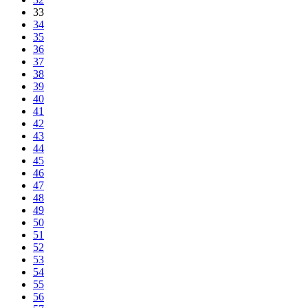
33
34
35
36
37
38
39
40
41
42
43
44
45
46
47
48
49
50
51
52
53
54
55
56