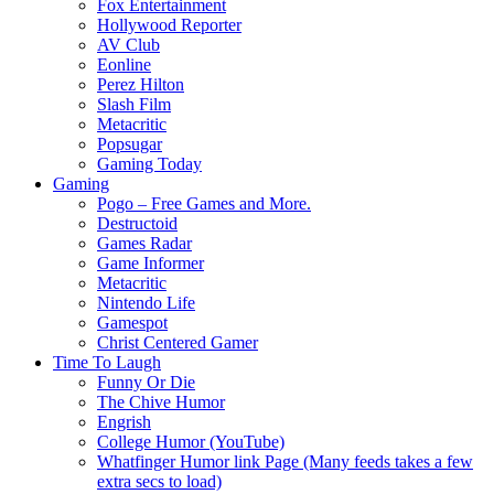
Fox Entertainment
Hollywood Reporter
AV Club
Eonline
Perez Hilton
Slash Film
Metacritic
Popsugar
Gaming Today
Gaming
Pogo – Free Games and More.
Destructoid
Games Radar
Game Informer
Metacritic
Nintendo Life
Gamespot
Christ Centered Gamer
Time To Laugh
Funny Or Die
The Chive Humor
Engrish
College Humor (YouTube)
Whatfinger Humor link Page (Many feeds takes a few
extra secs to load)