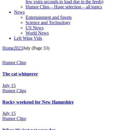
few extra seconds to load due to the feeds)
Humor Clips – Huge selection – all topics
News
Entertainment and Sports
Science and Technology
US News
World News
Left Wing Vids
Home
2023
July
(Page 33)
Humor Clips
The cat whisperer
July 15
Humor Clips
Rocky weekend for New Hampshire
July 15
Humor Clips