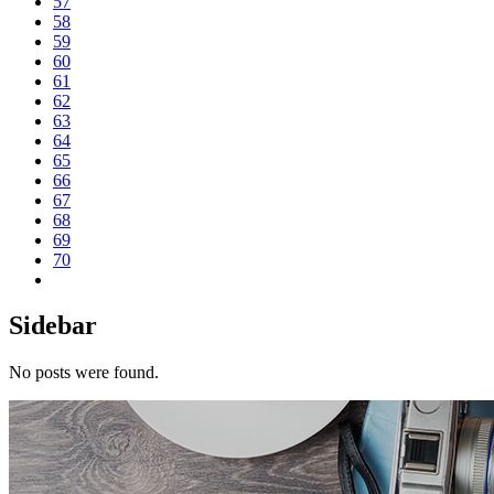
57
58
59
60
61
62
63
64
65
66
67
68
69
70
Sidebar
No posts were found.