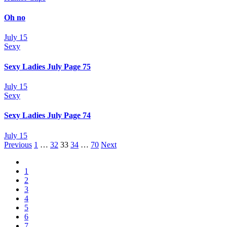
Oh no
July 15
Sexy
Sexy Ladies July Page 75
July 15
Sexy
Sexy Ladies July Page 74
July 15
Posts
Previous
1
…
32
33
34
…
70
Next
navigation
1
2
3
4
5
6
7