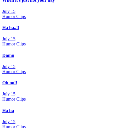
When it’s just not your day
July 15
Humor Clips
Ha ha..!!
July 15
Humor Clips
Damn
July 15
Humor Clips
Oh no!!
July 15
Humor Clips
Ha ha
July 15
Humor Clips