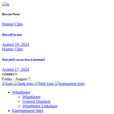
Recent Posts
Humor Clips
Men will be men
August 18, 2024
Humor Clips
Wait until you see how it happened
August 17, 2024
CONNECT:
Friday / August 7.
Whatfinger
Whatfinger
General Dispatch
Whatfinger Linkshare
Entertainment Sites