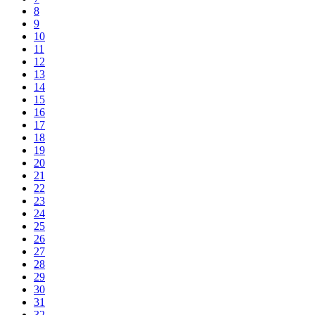
8
9
10
11
12
13
14
15
16
17
18
19
20
21
22
23
24
25
26
27
28
29
30
31
32