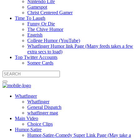
Nintendo Life
Gamespot
Christ Centered Gamer
Time To Laugh
Funny Or Die
The Chive Humor
Engrish
College Humor (YouTube)
Whatfinger Humor link Page (Many feeds takes a few
extra secs to load)
Top Twitter Accounts
Somee Cards
Whatfinger
Whatfinger
General Dispatch
whatfinger mag
Main Video
Choice Clips
Humor-Satire
Humor-Satire-Comedy Super Link Page (May take a