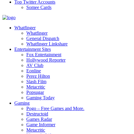
Top Twitter Accounts
Somee Cards
Whatfinger
Whatfinger
General Dispatch
Whatfinger Linkshare
Entertainment Sites
Fox Entertainment
Hollywood Reporter
AV Club
Eonline
Perez Hilton
Slash Film
Metacritic
Popsugar
Gaming Today
Gaming
Pogo – Free Games and More.
Destructoid
Games Radar
Game Informer
Metacritic