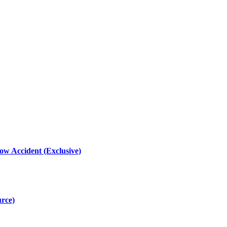
ow Accident (Exclusive)
urce)