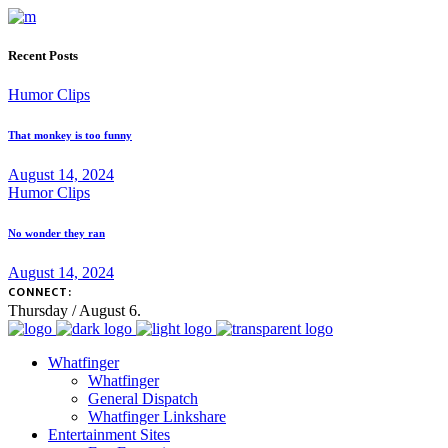
Recent Posts
Humor Clips
That monkey is too funny
August 14, 2024
Humor Clips
No wonder they ran
August 14, 2024
CONNECT:
Thursday / August 6.
Whatfinger
Whatfinger
General Dispatch
Whatfinger Linkshare
Entertainment Sites