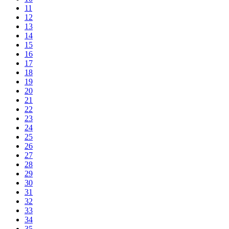
11
12
13
14
15
16
17
18
19
20
21
22
23
24
25
26
27
28
29
30
31
32
33
34
35