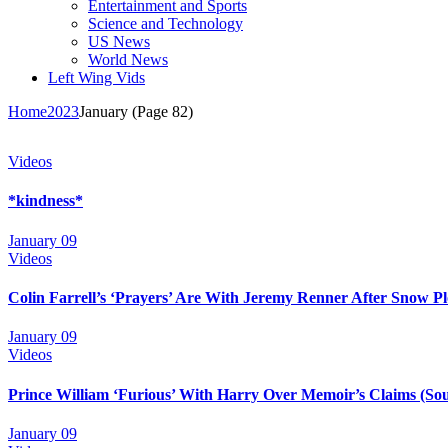
Entertainment and Sports
Science and Technology
US News
World News
Left Wing Vids
Home
2023
January
(Page 82)
Videos
*kindness*
January 09
Videos
Colin Farrell’s ‘Prayers’ Are With Jeremy Renner After Snow Pl
January 09
Videos
Prince William ‘Furious’ With Harry Over Memoir’s Claims (So
January 09