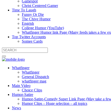
Gamespot
Christ Centered Gamer
Time To Laugh
Funny Or Die
The Chive Humor
Engrish
College Humor (YouTube)
Whatfinger Humor link Page (Many feeds takes a few extr
Top Twitter Accounts
Somee Cards
Whatfinger
Whatfinger
General Dispatch
whatfinger mag
Main Video
Choice Clips
Humor-Satire
Humor-Satire-Comedy Super Link Page (May take a few ex
Humor Clips – Huge selection – all topics
News