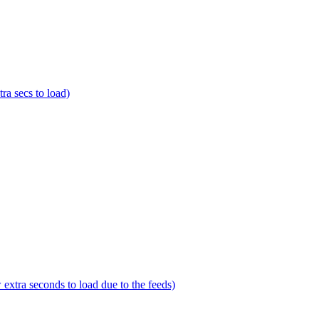
a secs to load)
tra seconds to load due to the feeds)