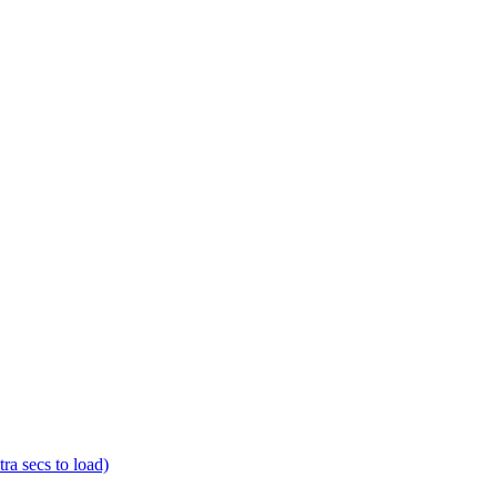
a secs to load)