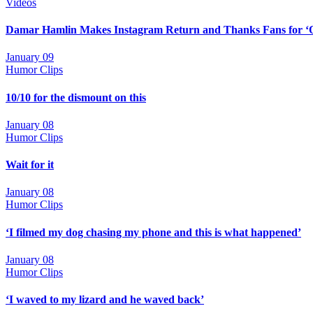
Videos
Damar Hamlin Makes Instagram Return and Thanks Fans for ‘
January 09
Humor Clips
10/10 for the dismount on this
January 08
Humor Clips
Wait for it
January 08
Humor Clips
‘I filmed my dog chasing my phone and this is what happened’
January 08
Humor Clips
‘I waved to my lizard and he waved back’