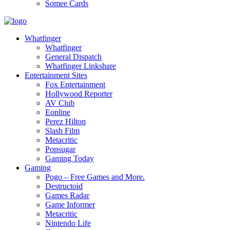
Somee Cards
Whatfinger
Whatfinger
General Dispatch
Whatfinger Linkshare
Entertainment Sites
Fox Entertainment
Hollywood Reporter
AV Club
Eonline
Perez Hilton
Slash Film
Metacritic
Popsugar
Gaming Today
Gaming
Pogo – Free Games and More.
Destructoid
Games Radar
Game Informer
Metacritic
Nintendo Life