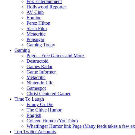
Fox Entertainment
Hollywood Reporter
AV Club
Eonline
Perez Hilton
Slash Film
Metacritic
Popsugar
Gaming Today
Gaming
Pogo – Free Games and More.
Destructoid
Games Radar
Game Informer
Metacritic
Nintendo Life
Gamespot
Christ Centered Gamer
Time To Laugh
Funny Or Die
The Chive Humor
Engrish
College Humor (YouTube)
Whatfinger Humor link Page (Many feeds takes a few extr
Top Twitter Accounts