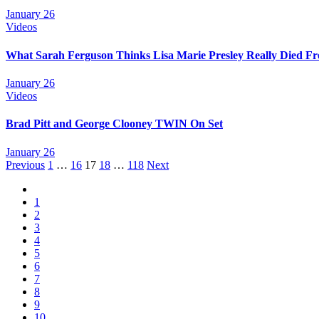
January 26
Videos
What Sarah Ferguson Thinks Lisa Marie Presley Really Died F
January 26
Videos
Brad Pitt and George Clooney TWIN On Set
January 26
Posts
Previous
1
…
16
17
18
…
118
Next
navigation
1
2
3
4
5
6
7
8
9
10