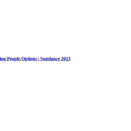
ing People Options | Sundance 2023