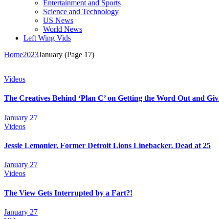
Entertainment and Sports
Science and Technology
US News
World News
Left Wing Vids
Home
2023
January
(Page 17)
Videos
The Creatives Behind ‘Plan C’ on Getting the Word Out and Giv
January 27
Videos
Jessie Lemonier, Former Detroit Lions Linebacker, Dead at 25
January 27
Videos
The View Gets Interrupted by a Fart?!
January 27