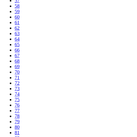
57
58
59
60
61
62
63
64
65
66
67
68
69
70
71
72
73
74
75
76
77
78
79
80
81