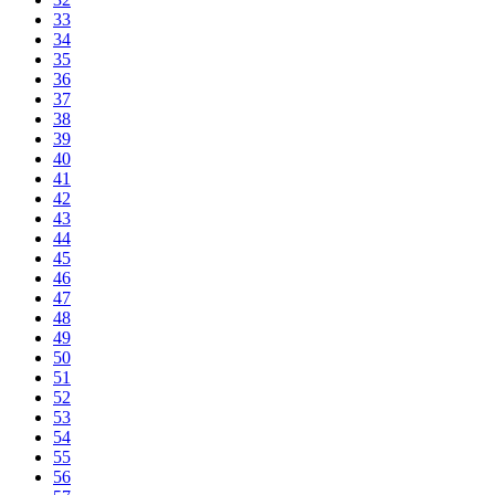
33
34
35
36
37
38
39
40
41
42
43
44
45
46
47
48
49
50
51
52
53
54
55
56