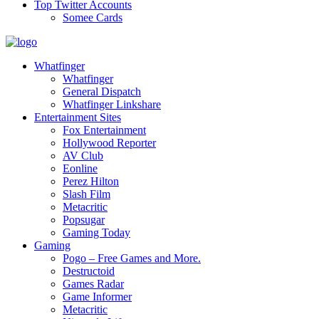
Top Twitter Accounts
Somee Cards
Whatfinger
Whatfinger
General Dispatch
Whatfinger Linkshare
Entertainment Sites
Fox Entertainment
Hollywood Reporter
AV Club
Eonline
Perez Hilton
Slash Film
Metacritic
Popsugar
Gaming Today
Gaming
Pogo – Free Games and More.
Destructoid
Games Radar
Game Informer
Metacritic