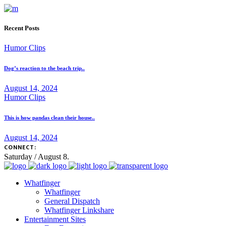
Recent Posts
Humor Clips
Dog’s reaction to the beach trip..
August 14, 2024
Humor Clips
This is how pandas clean their house..
August 14, 2024
CONNECT:
Saturday / August 8.
Whatfinger
Whatfinger
General Dispatch
Whatfinger Linkshare
Entertainment Sites