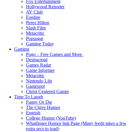
Fox Entertainment
Hollywood Reporter
AV Club
Eonline
Perez Hilton
Slash Film
Metacritic
Popsugar
Gaming Today
Gaming
Pogo – Free Games and More.
Destructoid
Games Radar
Game Informer
Metacritic
Nintendo Life
Gamespot
Christ Centered Gamer
Time To Laugh
Funny Or Die
The Chive Humor
Engrish
College Humor (YouTube)
Whatfinger Humor link Page (Many feeds takes a few
extra secs to load)