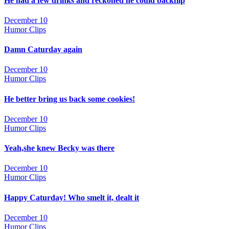
He had a few drinks and reckoned he could backflip
December 10
Humor Clips
Damn Caturday again
December 10
Humor Clips
He better bring us back some cookies!
December 10
Humor Clips
Yeah,she knew Becky was there
December 10
Humor Clips
Happy Caturday! Who smelt it, dealt it
December 10
Humor Clips