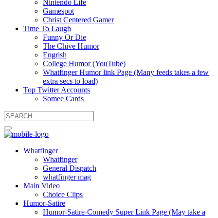
Nintendo Life
Gamespot
Christ Centered Gamer
Time To Laugh
Funny Or Die
The Chive Humor
Engrish
College Humor (YouTube)
Whatfinger Humor link Page (Many feeds takes a few
extra secs to load)
Top Twitter Accounts
Somee Cards
Whatfinger
Whatfinger
General Dispatch
whatfinger mag
Main Video
Choice Clips
Humor-Satire
Humor-Satire-Comedy Super Link Page (May take a