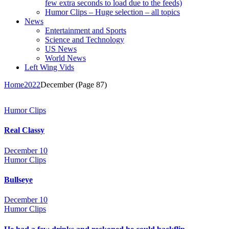
few extra seconds to load due to the feeds)
Humor Clips – Huge selection – all topics
News
Entertainment and Sports
Science and Technology
US News
World News
Left Wing Vids
Home
2022
December
(Page 87)
Humor Clips
Real Classy
December 10
Humor Clips
Bullseye
December 10
Humor Clips