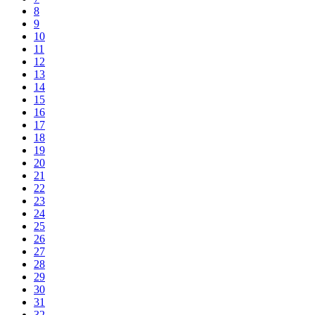
8
9
10
11
12
13
14
15
16
17
18
19
20
21
22
23
24
25
26
27
28
29
30
31
32