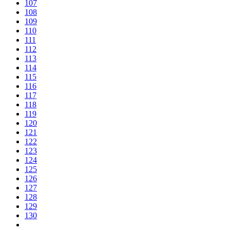
107
108
109
110
111
112
113
114
115
116
117
118
119
120
121
122
123
124
125
126
127
128
129
130