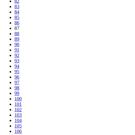
82
83
84
85
86
87
88
89
90
91
92
93
94
95
96
97
98
99
100
101
102
103
104
105
106