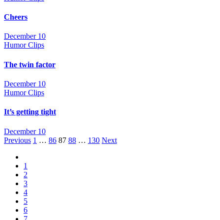
Cheers
December 10
Humor Clips
The twin factor
December 10
Humor Clips
It’s getting tight
December 10
Posts
Previous
1
…
86
87
88
…
130
Next
navigation
1
2
3
4
5
6
7