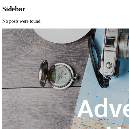
Sidebar
No posts were found.