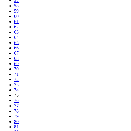
57
58
59
60
61
62
63
64
65
66
67
68
69
70
71
72
73
74
75
76
77
78
79
80
81