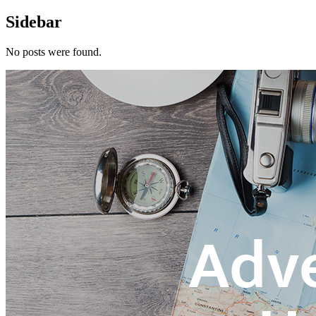
Sidebar
No posts were found.