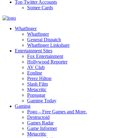
Top Twitter Accounts
Somee Cards
Whatfinger
Whatfinger
General Dispatch
Whatfinger Linkshare
Entertainment Sites
Fox Entertainment
Hollywood Reporter
AV Club
Eonline
Perez Hilton
Slash Film
Metacritic
Popsugar
Gaming Today
Gaming
Pogo – Free Games and More.
Destructoid
Games Radar
Game Informer
Metacritic