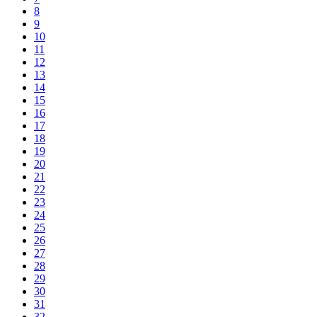
8
9
10
11
12
13
14
15
16
17
18
19
20
21
22
23
24
25
26
27
28
29
30
31
32