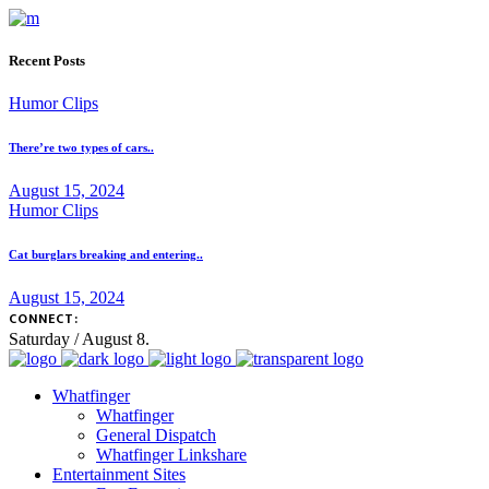
Recent Posts
Humor Clips
There’re two types of cars..
August 15, 2024
Humor Clips
Cat burglars breaking and entering..
August 15, 2024
CONNECT:
Saturday / August 8.
Whatfinger
Whatfinger
General Dispatch
Whatfinger Linkshare
Entertainment Sites