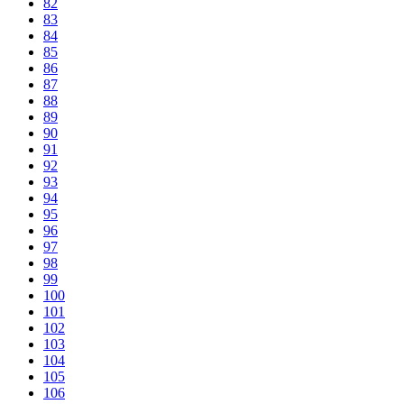
82
83
84
85
86
87
88
89
90
91
92
93
94
95
96
97
98
99
100
101
102
103
104
105
106