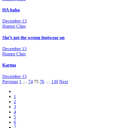
HA haha
December 13
Humor Clips
She’s got the wrong footwear on
December 13
Humor Clips
Karma
December 13
Posts
Previous
1
…
74
75
76
…
130
Next
navigation
1
2
3
4
5
6
7