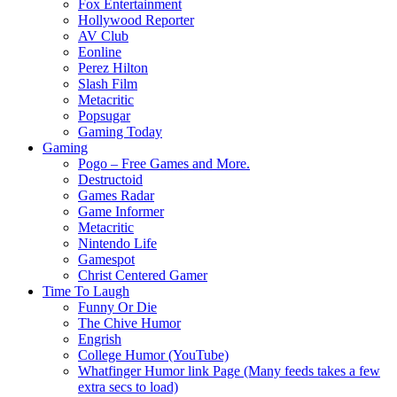
Fox Entertainment
Hollywood Reporter
AV Club
Eonline
Perez Hilton
Slash Film
Metacritic
Popsugar
Gaming Today
Gaming
Pogo – Free Games and More.
Destructoid
Games Radar
Game Informer
Metacritic
Nintendo Life
Gamespot
Christ Centered Gamer
Time To Laugh
Funny Or Die
The Chive Humor
Engrish
College Humor (YouTube)
Whatfinger Humor link Page (Many feeds takes a few
extra secs to load)