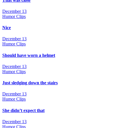
That was close
December 13
Humor Clips
Nice
December 13
Humor Clips
Should have worn a helmet
December 13
Humor Clips
Just sledging down the stairs
December 13
Humor Clips
She didn’t expect that
December 13
Humor Clips