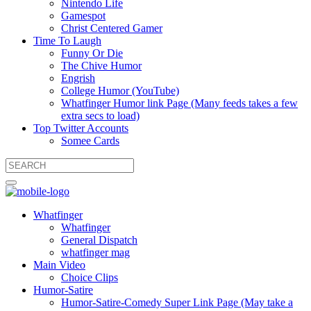
Nintendo Life
Gamespot
Christ Centered Gamer
Time To Laugh
Funny Or Die
The Chive Humor
Engrish
College Humor (YouTube)
Whatfinger Humor link Page (Many feeds takes a few
extra secs to load)
Top Twitter Accounts
Somee Cards
Whatfinger
Whatfinger
General Dispatch
whatfinger mag
Main Video
Choice Clips
Humor-Satire
Humor-Satire-Comedy Super Link Page (May take a