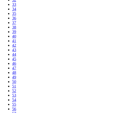
33
34
35
36
37
38
39
40
41
42
43
44
45
46
47
48
49
50
51
52
53
54
55
56