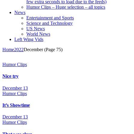
few extra seconds to load due to the feeds)
Humor Clips – Huge selection – all topics
News
Entertainment and Sports
Science and Technology
US News
World News
Left Wing Vids
Home
2022
December
(Page 75)
Humor Clips
Nice try
December 13
Humor Clips
It’s Showtime
December 13
Humor Clips