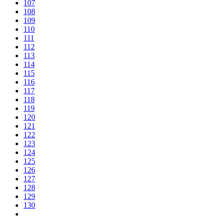
107
108
109
110
111
112
113
114
115
116
117
118
119
120
121
122
123
124
125
126
127
128
129
130